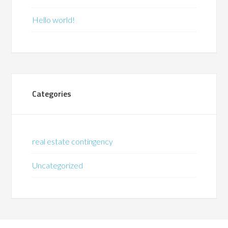
Hello world!
Categories
real estate contingency
Uncategorized