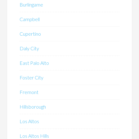
Burlingame
Campbell
Cupertino
Daly City
East Palo Alto
Foster City
Fremont
Hillsborough
Los Altos
Los Altos Hills