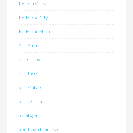
Portola Valley
Redwood City
Redwood Shores
San Bruno
San Carlos
San Jose
San Mateo
Santa Clara
Saratoga
South San Francisco