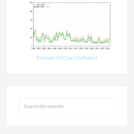
Fremont CA Days On Market