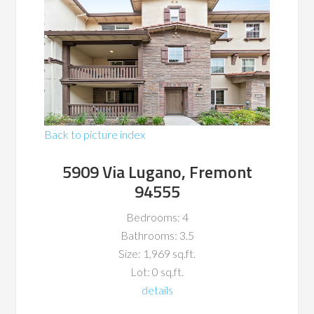
Back to picture index
5909 Via Lugano, Fremont
94555
Bedrooms: 4
Bathrooms: 3.5
Size: 1,969 sq.ft.
Lot: 0 sq.ft.
details