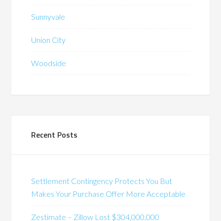
Sunnyvale
Union City
Woodside
Recent Posts
Settlement Contingency Protects You But
Makes Your Purchase Offer More Acceptable
Zestimate – Zillow Lost $304,000,000