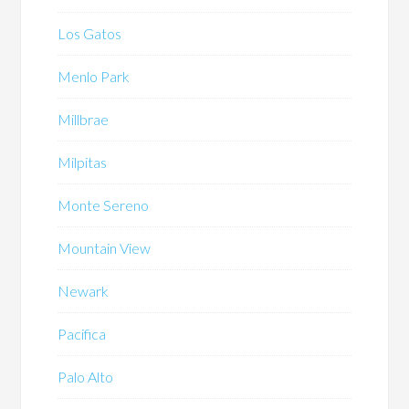
Los Gatos
Menlo Park
Millbrae
Milpitas
Monte Sereno
Mountain View
Newark
Pacifica
Palo Alto