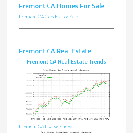
Fremont CA Homes For Sale
Fremont CA Condos For Sale
Fremont CA Real Estate
Fremont CA Real Estate Trends
Fremont CA House Prices