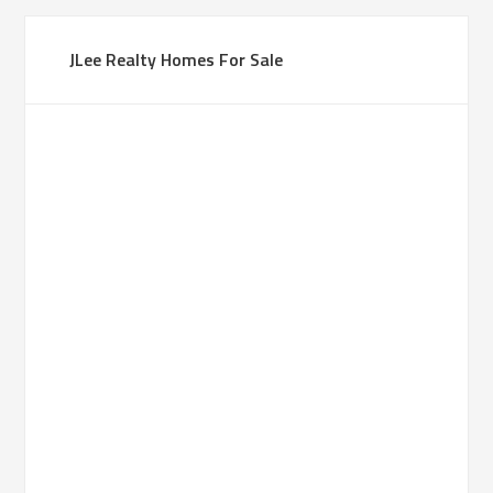
JLee Realty Homes For Sale