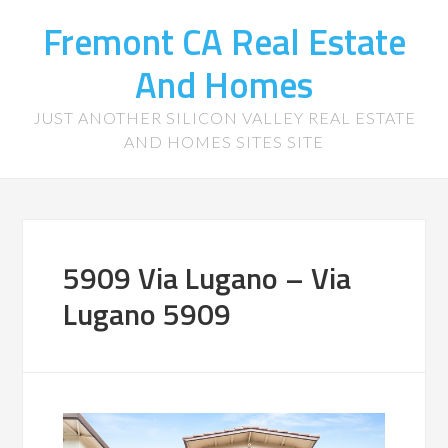
Fremont CA Real Estate
And Homes
JUST ANOTHER SILICON VALLEY REAL ESTATE
AND HOMES SITES SITE
5909 Via Lugano – Via
Lugano 5909