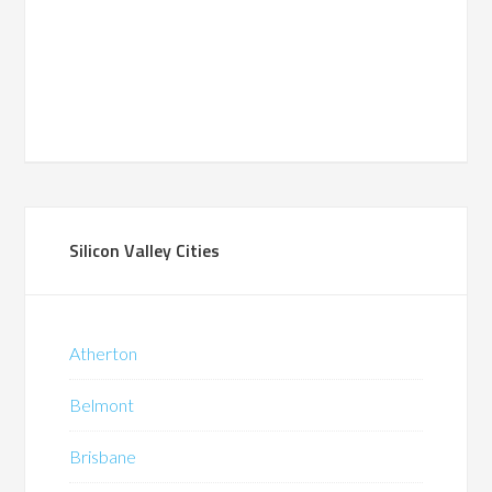
Silicon Valley Cities
Atherton
Belmont
Brisbane