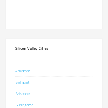
Silicon Valley Cities
Atherton
Belmont
Brisbane
Burlingame