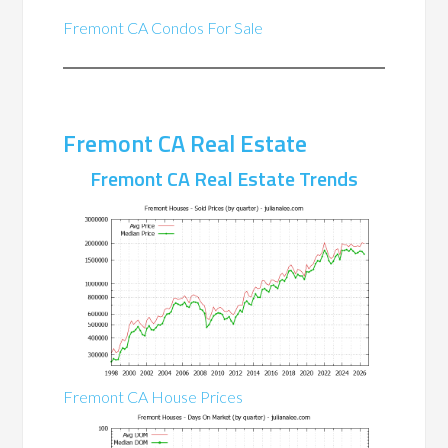
Fremont CA Condos For Sale
Fremont CA Real Estate
Fremont CA Real Estate Trends
Fremont CA House Prices