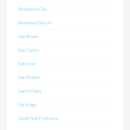
Redwood City
Redwood Shores
San Bruno
San Carlos
San Jose
San Mateo
Santa Clara
Saratoga
South San Francisco