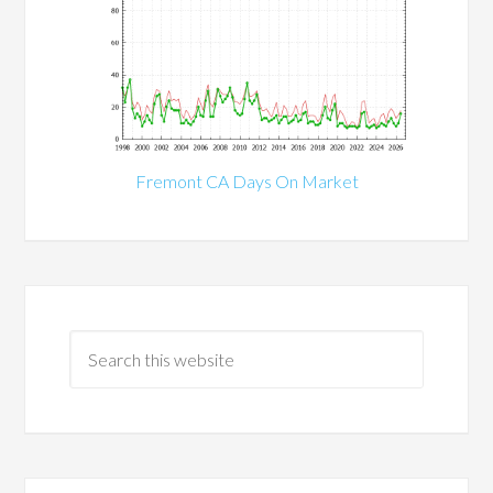
Fremont CA Days On Market