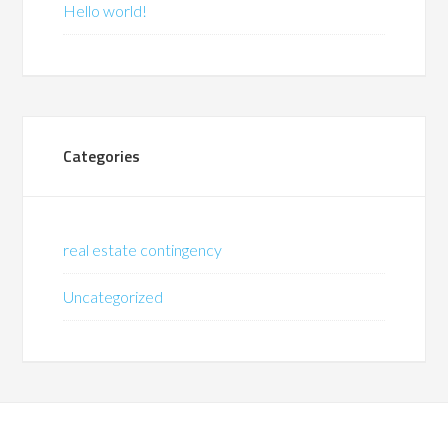
Hello world!
Categories
real estate contingency
Uncategorized