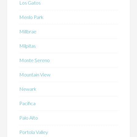
Los Gatos
Menlo Park
Millbrae
Milpitas
Monte Sereno
Mountain View
Newark
Pacifica
Palo Alto
Portola Valley