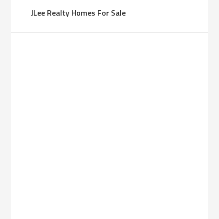
JLee Realty Homes For Sale