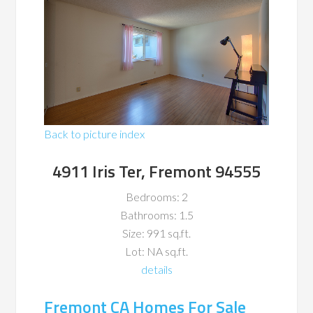
Back to picture index
4911 Iris Ter, Fremont 94555
Bedrooms: 2
Bathrooms: 1.5
Size: 991 sq.ft.
Lot: NA sq.ft.
details
Fremont CA Homes For Sale