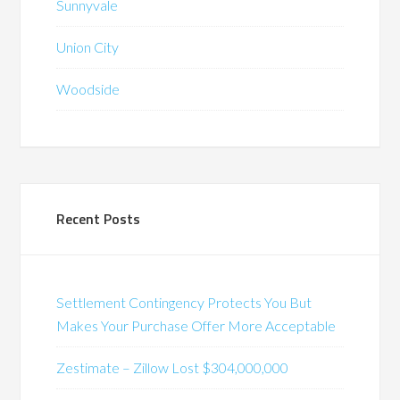
Sunnyvale
Union City
Woodside
Recent Posts
Settlement Contingency Protects You But
Makes Your Purchase Offer More Acceptable
Zestimate – Zillow Lost $304,000,000