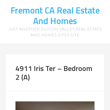
Fremont CA Real Estate
And Homes
JUST ANOTHER SILICON VALLEY REAL ESTATE
AND HOMES SITES SITE
4911 Iris Ter – Bedroom
2 (A)