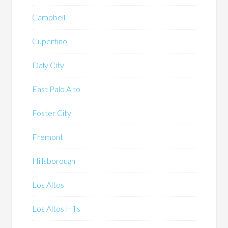
Campbell
Cupertino
Daly City
East Palo Alto
Foster City
Fremont
Hillsborough
Los Altos
Los Altos Hills