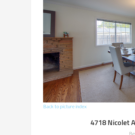
Back to picture index
4718 Nicolet 
Be