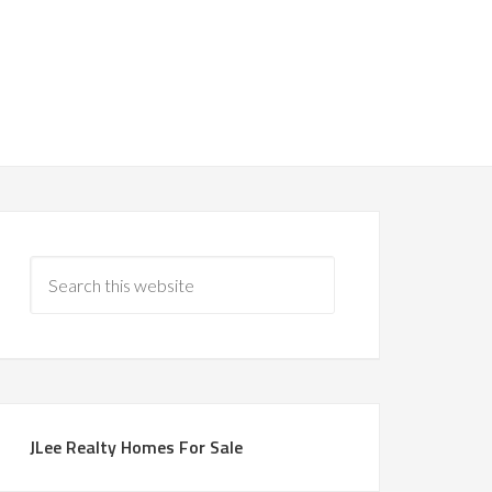
JLee Realty Homes For Sale