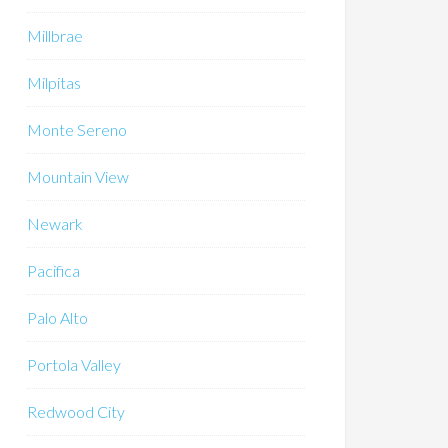
Millbrae
Milpitas
Monte Sereno
Mountain View
Newark
Pacifica
Palo Alto
Portola Valley
Redwood City