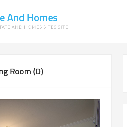
te And Homes
TATE AND HOMES SITES SITE
ing Room (D)