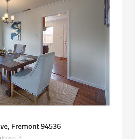
Ave, Fremont 94536
drooms: 3