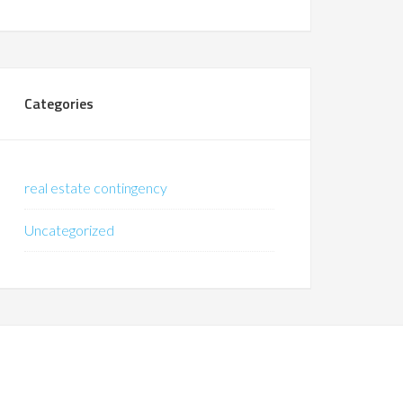
Categories
real estate contingency
Uncategorized