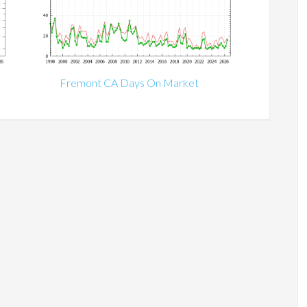
Fremont CA Days On Market