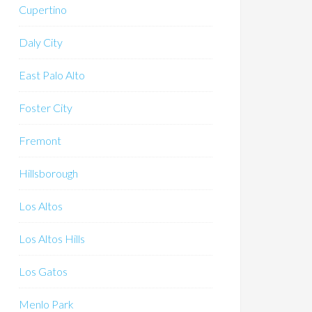
Cupertino
Daly City
East Palo Alto
Foster City
Fremont
Hillsborough
Los Altos
Los Altos Hills
Los Gatos
Menlo Park