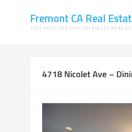
Fremont CA Real Esta
JUST ANOTHER SILICON VALLEY REAL ES
4718 Nicolet Ave – Din