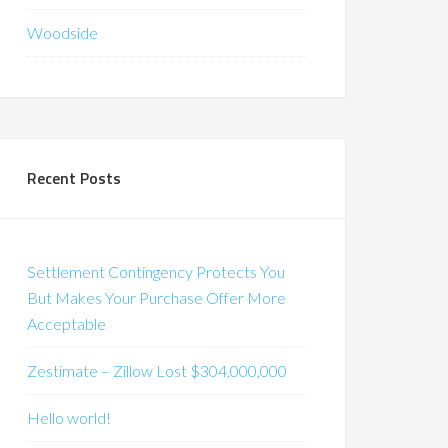
Woodside
Recent Posts
Settlement Contingency Protects You
But Makes Your Purchase Offer More
Acceptable
Zestimate – Zillow Lost $304,000,000
Hello world!