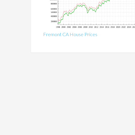
Fremont CA House Prices