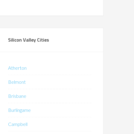
Silicon Valley Cities
Atherton
Belmont
Brisbane
Burlingame
Campbell