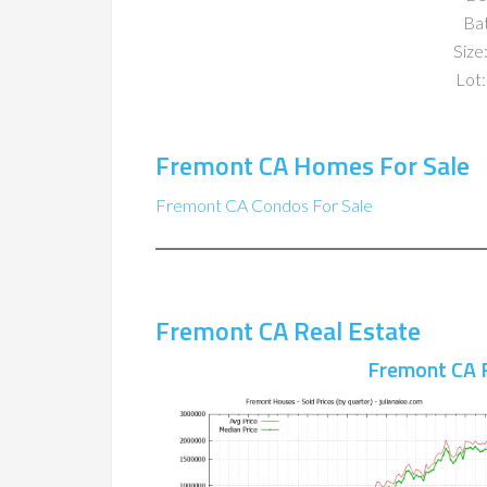
Ba
Size:
Lot:
Fremont CA Homes For Sale
Fremont CA Condos For Sale
Fremont CA Real Estate
Fremont CA 