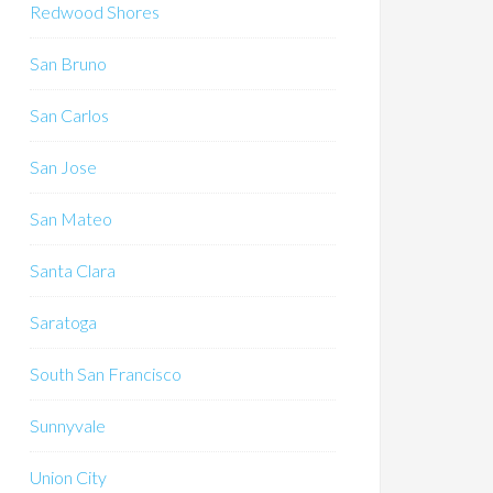
Redwood Shores
San Bruno
San Carlos
San Jose
San Mateo
Santa Clara
Saratoga
South San Francisco
Sunnyvale
Union City