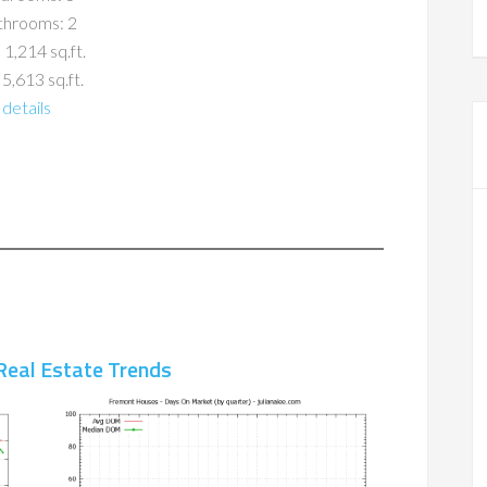
throoms: 2
 1,214 sq.ft.
 5,613 sq.ft.
details
Real Estate Trends