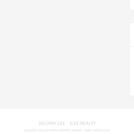
JULIANA LEE
· JLEE REALTY
SILICON VALLEY REAL ESTATE AGENT
· DRE: 00851314