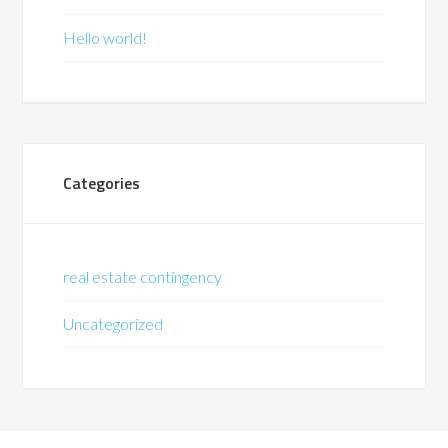
Hello world!
Categories
real estate contingency
Uncategorized