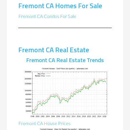
Fremont CA Homes For Sale
Fremont CA Condos For Sale
Fremont CA Real Estate
Fremont CA Real Estate Trends
Fremont CA House Prices