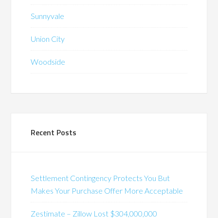
Sunnyvale
Union City
Woodside
Recent Posts
Settlement Contingency Protects You But
Makes Your Purchase Offer More Acceptable
Zestimate – Zillow Lost $304,000,000