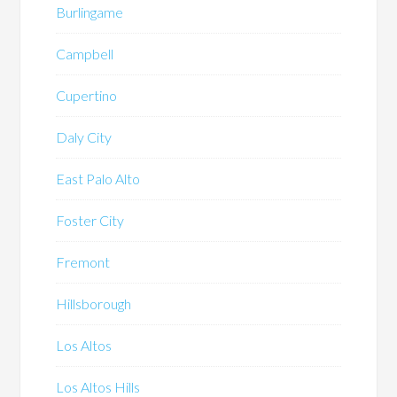
Burlingame
Campbell
Cupertino
Daly City
East Palo Alto
Foster City
Fremont
Hillsborough
Los Altos
Los Altos Hills