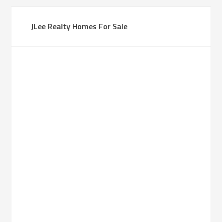
JLee Realty Homes For Sale