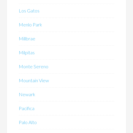
Los Gatos
Menlo Park
Millbrae
Milpitas
Monte Sereno
Mountain View
Newark
Pacifica
Palo Alto