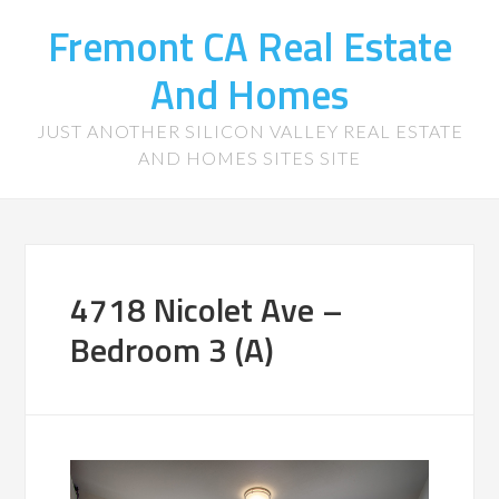
Fremont CA Real Estate
And Homes
JUST ANOTHER SILICON VALLEY REAL ESTATE
AND HOMES SITES SITE
4718 Nicolet Ave –
Bedroom 3 (A)