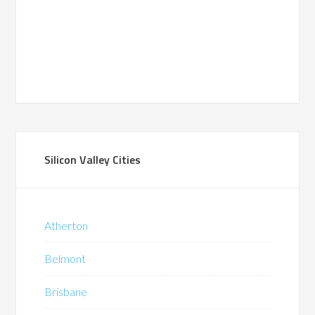
Silicon Valley Cities
Atherton
Belmont
Brisbane