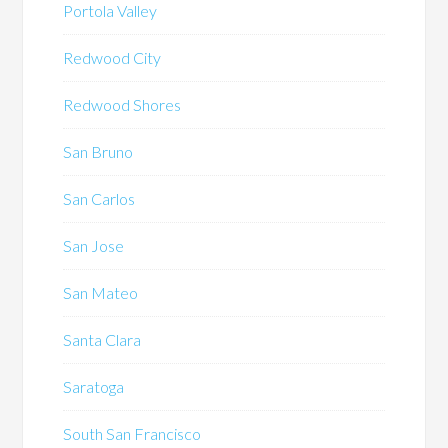
Portola Valley
Redwood City
Redwood Shores
San Bruno
San Carlos
San Jose
San Mateo
Santa Clara
Saratoga
South San Francisco