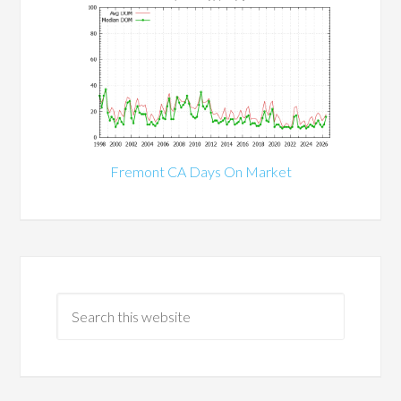
Fremont CA Days On Market