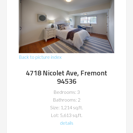
Back to picture index
4718 Nicolet Ave, Fremont
94536
Bedrooms: 3
Bathrooms: 2
Size: 1,214 sq.ft.
Lot: 5,613 sq.ft.
details