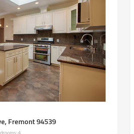
ve, Fremont 94539
drooms: 4