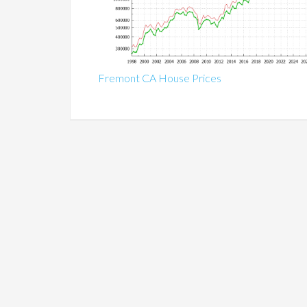
Fremont CA House Prices