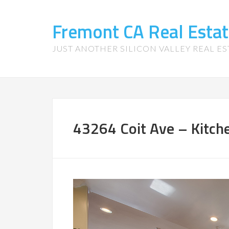
Fremont CA Real Esta
JUST ANOTHER SILICON VALLEY REAL ES
43264 Coit Ave – Kitche