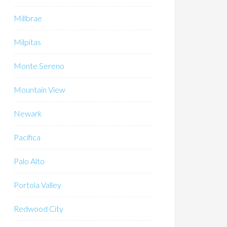
Millbrae
Milpitas
Monte Sereno
Mountain View
Newark
Pacifica
Palo Alto
Portola Valley
Redwood City