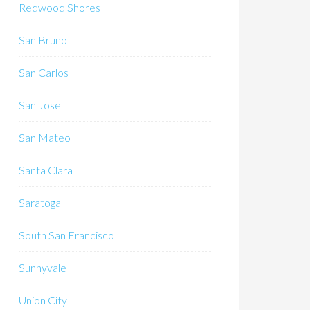
Redwood Shores
San Bruno
San Carlos
San Jose
San Mateo
Santa Clara
Saratoga
South San Francisco
Sunnyvale
Union City