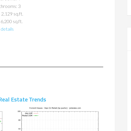
throoms: 3
 2,129 sq.ft.
 6,200 sq.ft.
details
Real Estate Trends