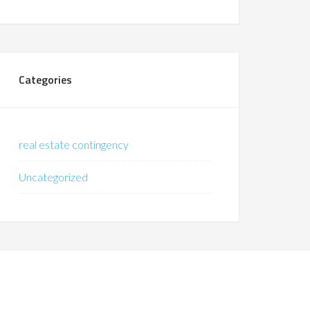
Categories
real estate contingency
Uncategorized