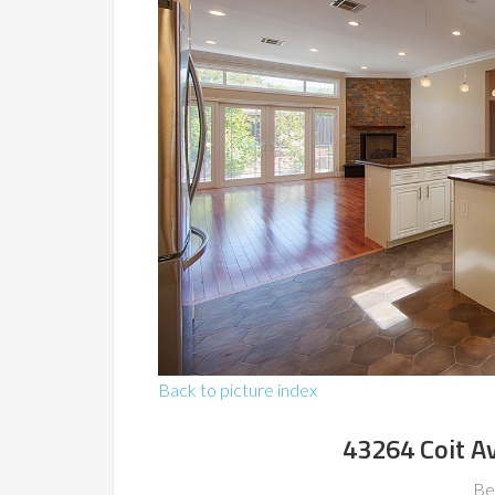
Back to picture index
43264 Coit A
Be