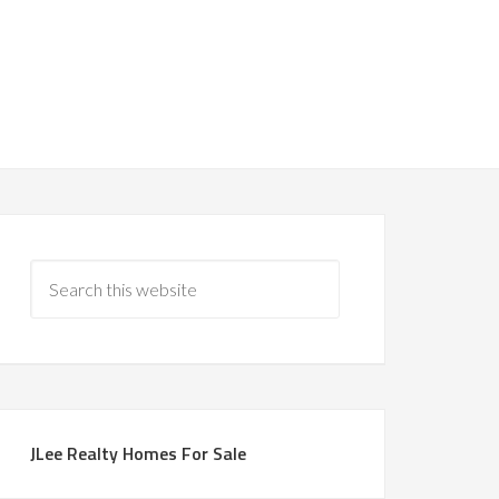
JLee Realty Homes For Sale