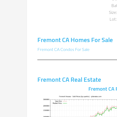
Ba
Size:
Lot:
Fremont CA Homes For Sale
Fremont CA Condos For Sale
Fremont CA Real Estate
Fremont CA 