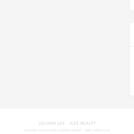
JULIANA LEE
· JLEE REALTY
SILICON VALLEY REAL ESTATE AGENT
· DRE: 00851314