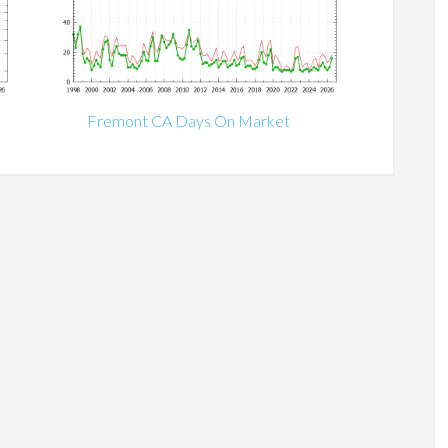
Fremont CA Days On Market