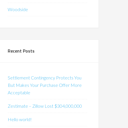
Woodside
Recent Posts
Settlement Contingency Protects You
But Makes Your Purchase Offer More
Acceptable
Zestimate – Zillow Lost $304,000,000
Hello world!