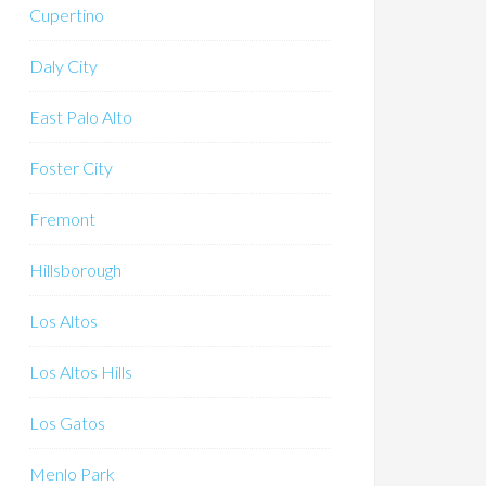
Cupertino
Daly City
East Palo Alto
Foster City
Fremont
Hillsborough
Los Altos
Los Altos Hills
Los Gatos
Menlo Park