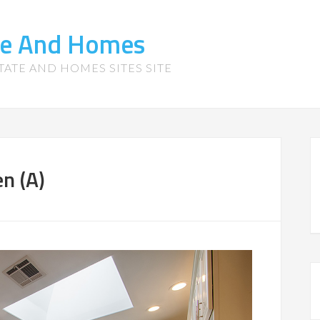
te And Homes
TATE AND HOMES SITES SITE
n (A)