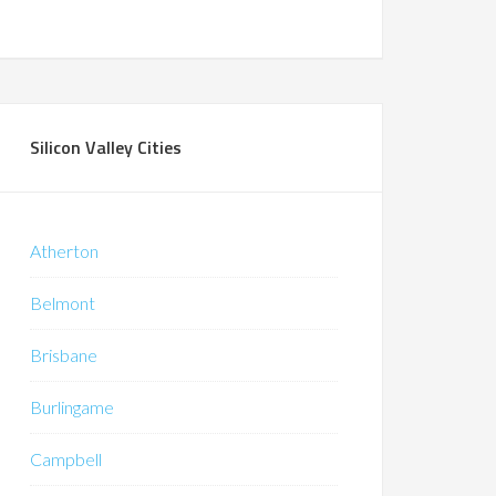
Silicon Valley Cities
Atherton
Belmont
Brisbane
Burlingame
Campbell