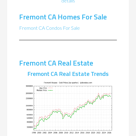
details
Fremont CA Homes For Sale
Fremont CA Condos For Sale
Fremont CA Real Estate
Fremont CA Real Estate Trends