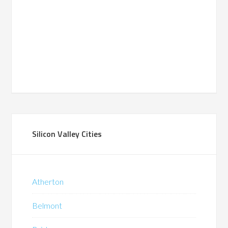
Silicon Valley Cities
Atherton
Belmont