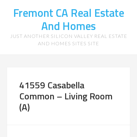
Fremont CA Real Estate
And Homes
JUST ANOTHER SILICON VALLEY REAL ESTATE
AND HOMES SITES SITE
41559 Casabella
Common – Living Room
(A)