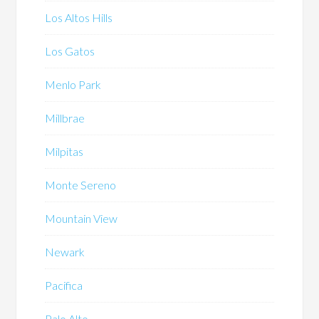
Los Altos Hills
Los Gatos
Menlo Park
Millbrae
Milpitas
Monte Sereno
Mountain View
Newark
Pacifica
Palo Alto