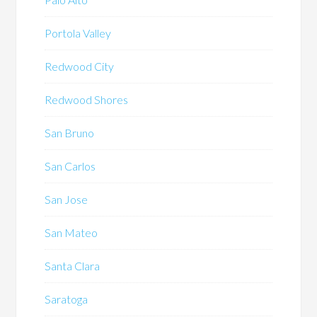
Portola Valley
Redwood City
Redwood Shores
San Bruno
San Carlos
San Jose
San Mateo
Santa Clara
Saratoga