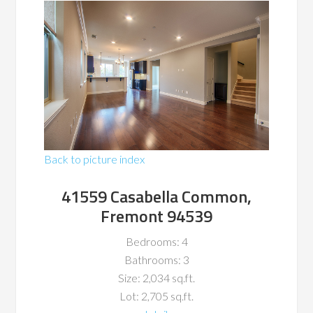
Back to picture index
41559 Casabella Common,
Fremont 94539
Bedrooms: 4
Bathrooms: 3
Size: 2,034 sq.ft.
Lot: 2,705 sq.ft.