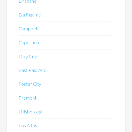
Brisbane
Burlingame
Campbell
Cupertino
Daly City
East Palo Alto
Foster City
Fremont
Hillsborough
Los Altos