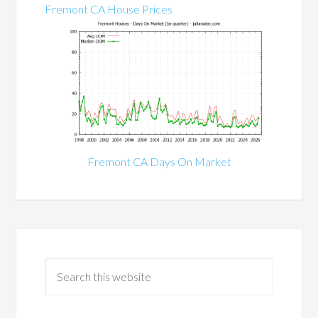
Fremont CA House Prices
Fremont CA Days On Market