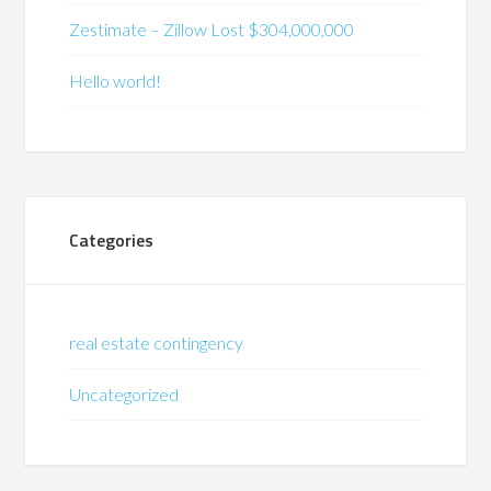
Zestimate – Zillow Lost $304,000,000
Hello world!
Categories
real estate contingency
Uncategorized