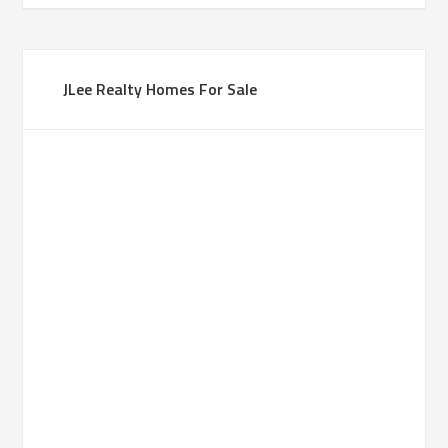
JLee Realty Homes For Sale