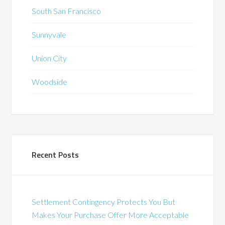
South San Francisco
Sunnyvale
Union City
Woodside
Recent Posts
Settlement Contingency Protects You But
Makes Your Purchase Offer More Acceptable