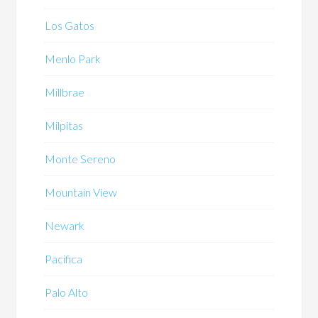
Los Gatos
Menlo Park
Millbrae
Milpitas
Monte Sereno
Mountain View
Newark
Pacifica
Palo Alto