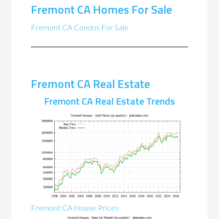
Fremont CA Homes For Sale
Fremont CA Condos For Sale
Fremont CA Real Estate
Fremont CA Real Estate Trends
Fremont CA House Prices