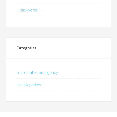
Hello world!
Categories
real estate contingency
Uncategorized