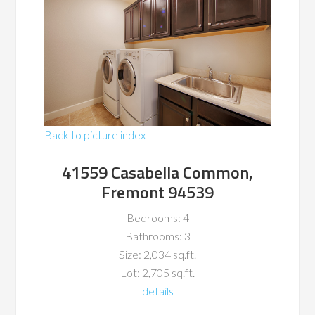
Back to picture index
41559 Casabella Common,
Fremont 94539
Bedrooms: 4
Bathrooms: 3
Size: 2,034 sq.ft.
Lot: 2,705 sq.ft.
details