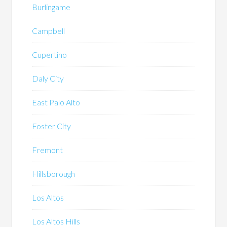
Burlingame
Campbell
Cupertino
Daly City
East Palo Alto
Foster City
Fremont
Hillsborough
Los Altos
Los Altos Hills