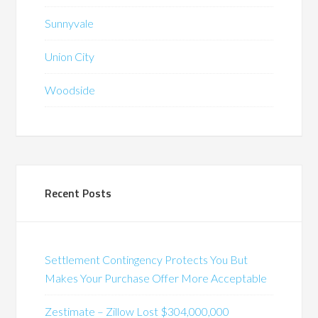
Sunnyvale
Union City
Woodside
Recent Posts
Settlement Contingency Protects You But
Makes Your Purchase Offer More Acceptable
Zestimate – Zillow Lost $304,000,000