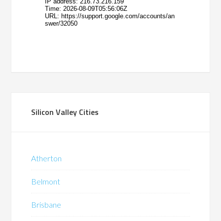
Silicon Valley Cities
Atherton
Belmont
Brisbane