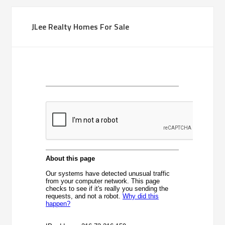
JLee Realty Homes For Sale