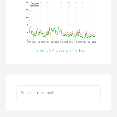
Fremont CA Days On Market