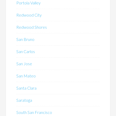
Portola Valley
Redwood City
Redwood Shores
San Bruno
San Carlos
San Jose
San Mateo
Santa Clara
Saratoga
South San Francisco