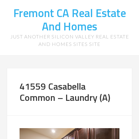
Fremont CA Real Estate
And Homes
JUST ANOTHER SILICON VALLEY REAL ESTATE
AND HOMES SITES SITE
41559 Casabella
Common – Laundry (A)