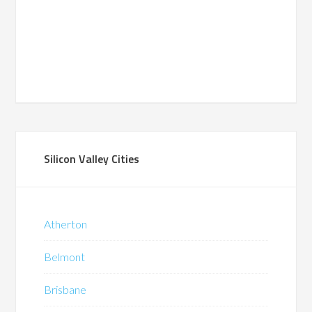
Silicon Valley Cities
Atherton
Belmont
Brisbane