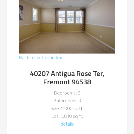
Back to picture index
40207 Antigua Rose Ter,
Fremont 94538
Bedrooms: 3
Bathrooms: 3
Size: 2,000 sq.ft.
Lot: 1,840 sq.ft.
details