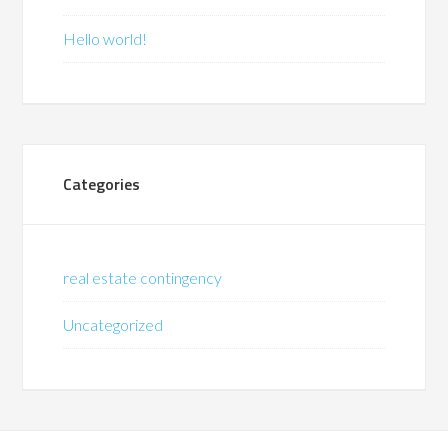
Hello world!
Categories
real estate contingency
Uncategorized