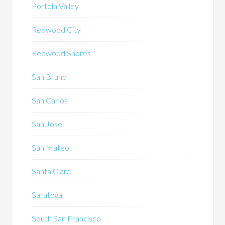
Portola Valley
Redwood City
Redwood Shores
San Bruno
San Carlos
San Jose
San Mateo
Santa Clara
Saratoga
South San Francisco