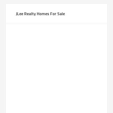
JLee Realty Homes For Sale