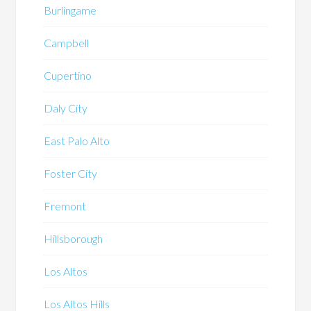
Burlingame
Campbell
Cupertino
Daly City
East Palo Alto
Foster City
Fremont
Hillsborough
Los Altos
Los Altos Hills