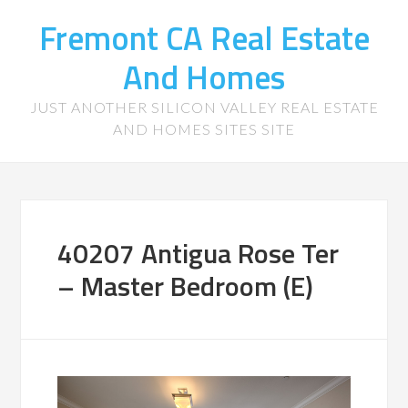
Fremont CA Real Estate
And Homes
JUST ANOTHER SILICON VALLEY REAL ESTATE
AND HOMES SITES SITE
40207 Antigua Rose Ter
– Master Bedroom (E)