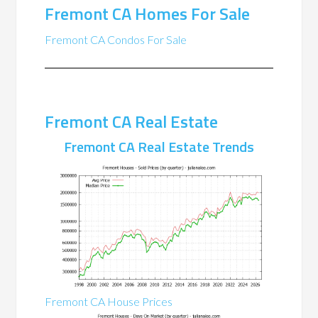
Fremont CA Homes For Sale
Fremont CA Condos For Sale
Fremont CA Real Estate
Fremont CA Real Estate Trends
Fremont CA House Prices