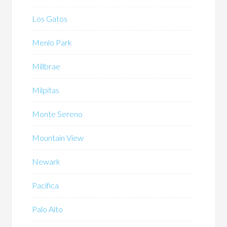
Los Gatos
Menlo Park
Millbrae
Milpitas
Monte Sereno
Mountain View
Newark
Pacifica
Palo Alto