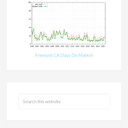
Fremont CA Days On Market