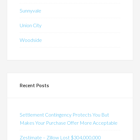
Sunnyvale
Union City
Woodside
Recent Posts
Settlement Contingency Protects You But
Makes Your Purchase Offer More Acceptable
Zestimate – Zillow Lost $304,000,000