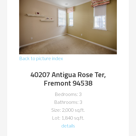
Back to picture index
40207 Antigua Rose Ter,
Fremont 94538
Bedrooms: 3
Bathrooms: 3
Size: 2,000 sq.ft.
Lot: 1,840 sq.ft.
details