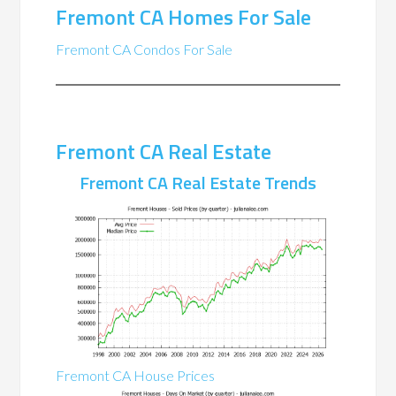
Fremont CA Homes For Sale
Fremont CA Condos For Sale
Fremont CA Real Estate
Fremont CA Real Estate Trends
Fremont CA House Prices