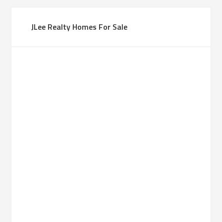
JLee Realty Homes For Sale