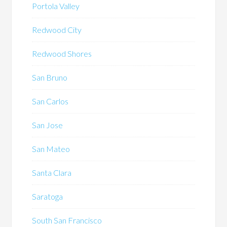
Portola Valley
Redwood City
Redwood Shores
San Bruno
San Carlos
San Jose
San Mateo
Santa Clara
Saratoga
South San Francisco