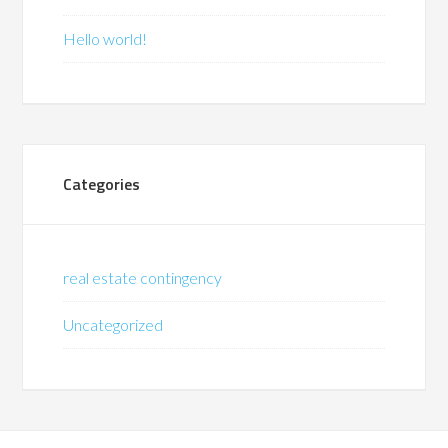
Hello world!
Categories
real estate contingency
Uncategorized