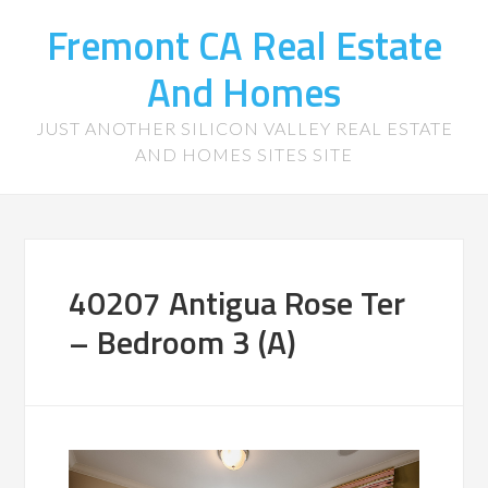
Fremont CA Real Estate
And Homes
JUST ANOTHER SILICON VALLEY REAL ESTATE
AND HOMES SITES SITE
40207 Antigua Rose Ter
– Bedroom 3 (A)