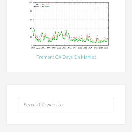
Fremont CA Days On Market