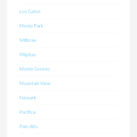
Los Gatos
Menlo Park
Millbrae
Milpitas
Monte Sereno
Mountain View
Newark
Pacifica
Palo Alto