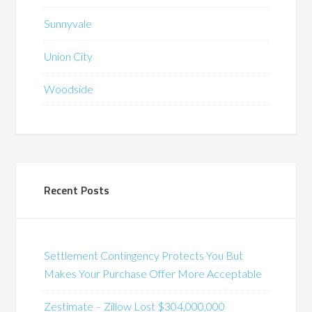
Sunnyvale
Union City
Woodside
Recent Posts
Settlement Contingency Protects You But
Makes Your Purchase Offer More Acceptable
Zestimate – Zillow Lost $304,000,000