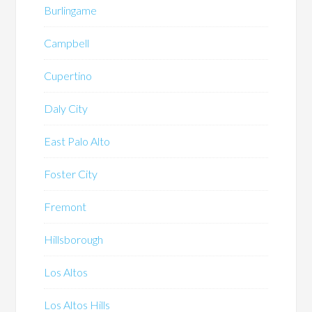
Burlingame
Campbell
Cupertino
Daly City
East Palo Alto
Foster City
Fremont
Hillsborough
Los Altos
Los Altos Hills