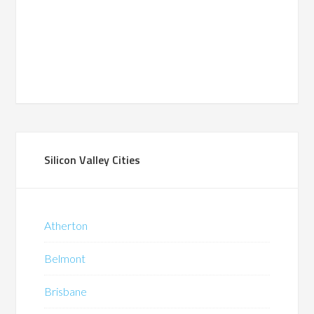
Silicon Valley Cities
Atherton
Belmont
Brisbane