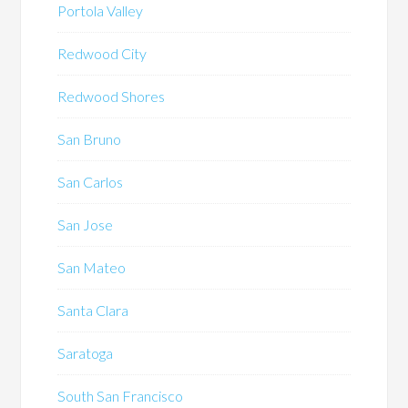
Portola Valley
Redwood City
Redwood Shores
San Bruno
San Carlos
San Jose
San Mateo
Santa Clara
Saratoga
South San Francisco