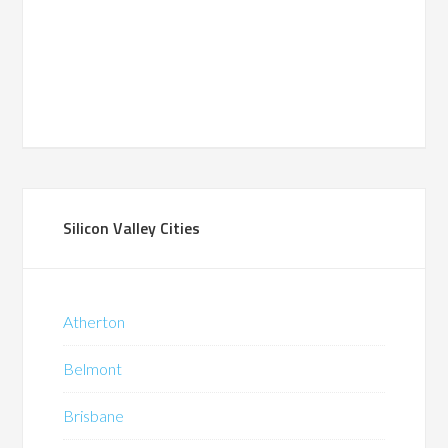
Silicon Valley Cities
Atherton
Belmont
Brisbane