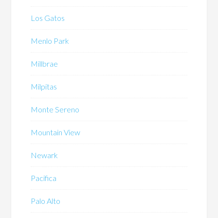
Los Gatos
Menlo Park
Millbrae
Milpitas
Monte Sereno
Mountain View
Newark
Pacifica
Palo Alto