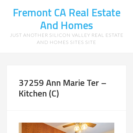
Fremont CA Real Estate
And Homes
JUST ANOTHER SILICON VALLEY REAL ESTATE
AND HOMES SITES SITE
37259 Ann Marie Ter –
Kitchen (C)