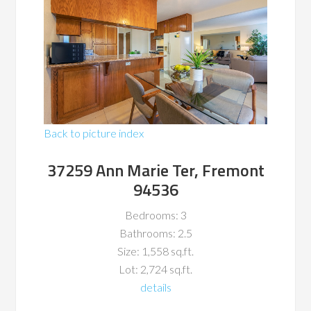
Back to picture index
37259 Ann Marie Ter, Fremont
94536
Bedrooms: 3
Bathrooms: 2.5
Size: 1,558 sq.ft.
Lot: 2,724 sq.ft.
details