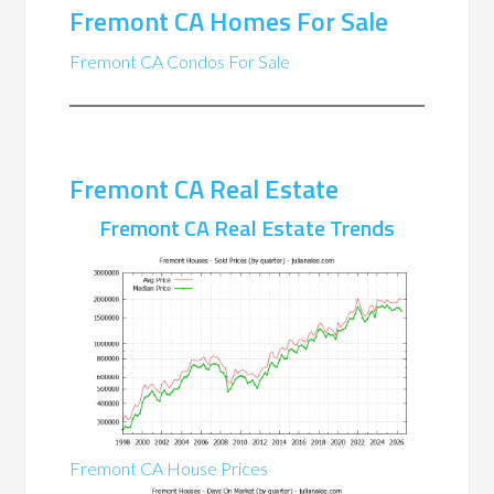
Fremont CA Homes For Sale
Fremont CA Condos For Sale
Fremont CA Real Estate
Fremont CA Real Estate Trends
Fremont CA House Prices