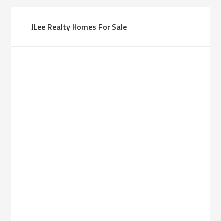
JLee Realty Homes For Sale