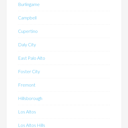
Burlingame
Campbell
Cupertino
Daly City
East Palo Alto
Foster City
Fremont
Hillsborough
Los Altos
Los Altos Hills