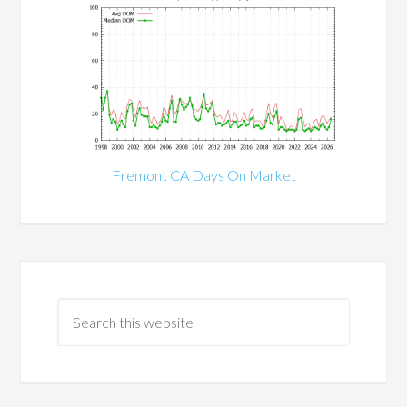
Fremont CA Days On Market