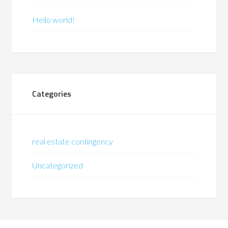
Hello world!
Categories
real estate contingency
Uncategorized