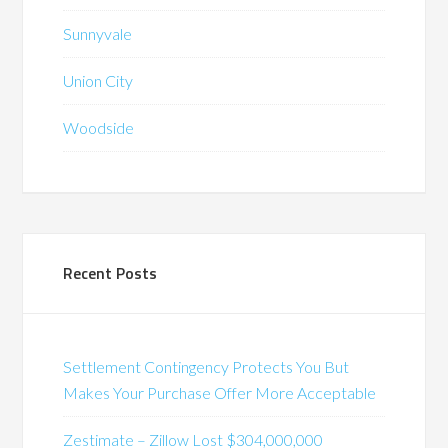
Sunnyvale
Union City
Woodside
Recent Posts
Settlement Contingency Protects You But
Makes Your Purchase Offer More Acceptable
Zestimate – Zillow Lost $304,000,000