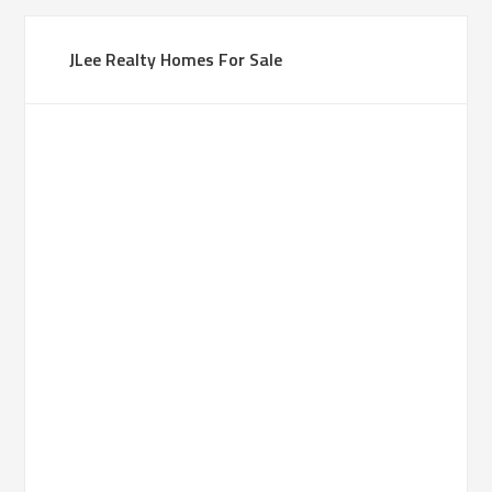
JLee Realty Homes For Sale