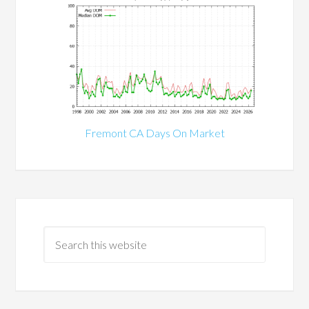
Fremont CA Days On Market