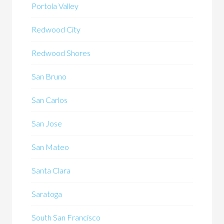
Portola Valley
Redwood City
Redwood Shores
San Bruno
San Carlos
San Jose
San Mateo
Santa Clara
Saratoga
South San Francisco