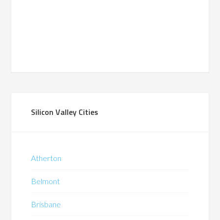
Silicon Valley Cities
Atherton
Belmont
Brisbane