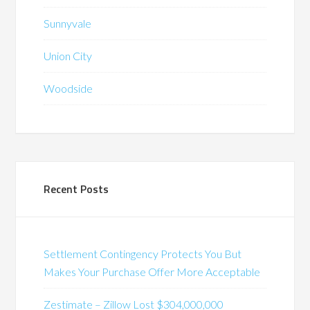
Sunnyvale
Union City
Woodside
Recent Posts
Settlement Contingency Protects You But
Makes Your Purchase Offer More Acceptable
Zestimate – Zillow Lost $304,000,000