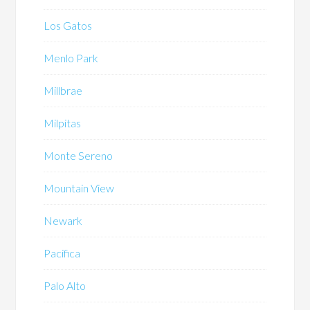
Los Gatos
Menlo Park
Millbrae
Milpitas
Monte Sereno
Mountain View
Newark
Pacifica
Palo Alto