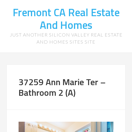
Fremont CA Real Estate
And Homes
JUST ANOTHER SILICON VALLEY REAL ESTATE
AND HOMES SITES SITE
37259 Ann Marie Ter –
Bathroom 2 (A)