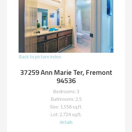
Back to picture index
37259 Ann Marie Ter, Fremont
94536
Bedrooms: 3
Bathrooms: 2.5
Size: 1,558 sq.ft.
Lot: 2,724 sq.ft.
details