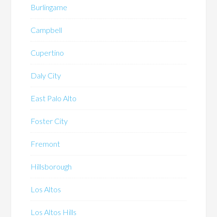
Burlingame
Campbell
Cupertino
Daly City
East Palo Alto
Foster City
Fremont
Hillsborough
Los Altos
Los Altos Hills