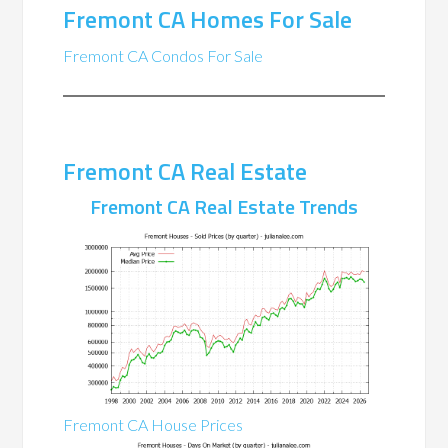
Fremont CA Homes For Sale
Fremont CA Condos For Sale
Fremont CA Real Estate
Fremont CA Real Estate Trends
Fremont CA House Prices