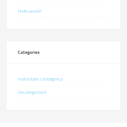
Hello world!
Categories
real estate contingency
Uncategorized