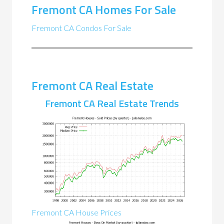
Fremont CA Homes For Sale
Fremont CA Condos For Sale
Fremont CA Real Estate
Fremont CA Real Estate Trends
Fremont CA House Prices