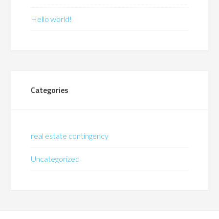
Hello world!
Categories
real estate contingency
Uncategorized