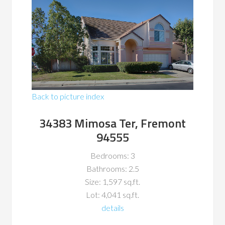
Back to picture index
34383 Mimosa Ter, Fremont
94555
Bedrooms: 3
Bathrooms: 2.5
Size: 1,597 sq.ft.
Lot: 4,041 sq.ft.
details