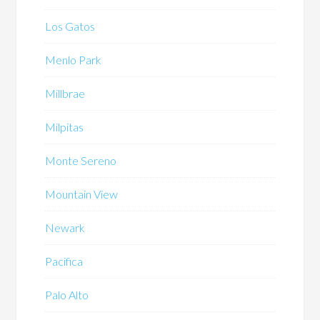
Los Gatos
Menlo Park
Millbrae
Milpitas
Monte Sereno
Mountain View
Newark
Pacifica
Palo Alto