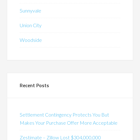
Sunnyvale
Union City
Woodside
Recent Posts
Settlement Contingency Protects You But
Makes Your Purchase Offer More Acceptable
Zestimate – Zillow Lost $304,000,000