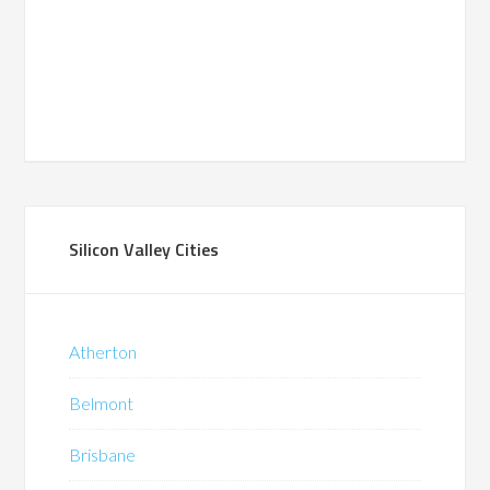
Silicon Valley Cities
Atherton
Belmont
Brisbane