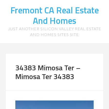
Fremont CA Real Estate
And Homes
JUST ANOTHER SILICON VALLEY REAL ESTATE
AND HOMES SITES SITE
34383 Mimosa Ter –
Mimosa Ter 34383