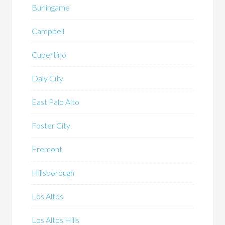
Burlingame
Campbell
Cupertino
Daly City
East Palo Alto
Foster City
Fremont
Hillsborough
Los Altos
Los Altos Hills