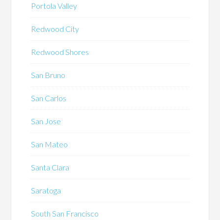
Portola Valley
Redwood City
Redwood Shores
San Bruno
San Carlos
San Jose
San Mateo
Santa Clara
Saratoga
South San Francisco