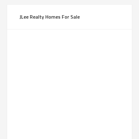
JLee Realty Homes For Sale