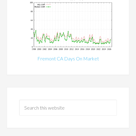
Fremont CA Days On Market