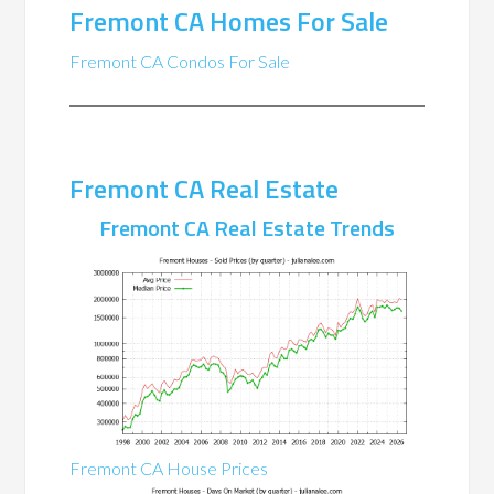
Fremont CA Homes For Sale
Fremont CA Condos For Sale
Fremont CA Real Estate
Fremont CA Real Estate Trends
Fremont CA House Prices