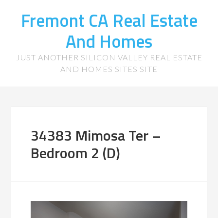
Fremont CA Real Estate
And Homes
JUST ANOTHER SILICON VALLEY REAL ESTATE
AND HOMES SITES SITE
34383 Mimosa Ter –
Bedroom 2 (D)