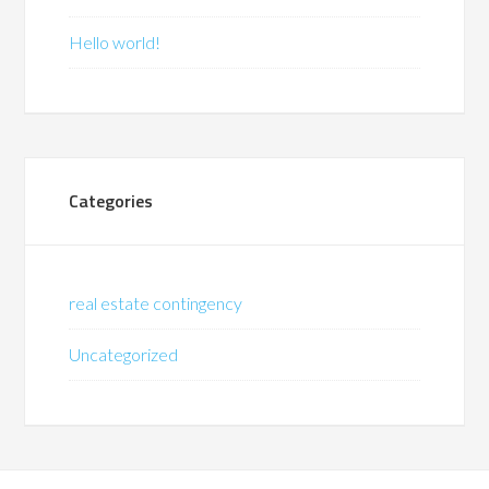
Hello world!
Categories
real estate contingency
Uncategorized