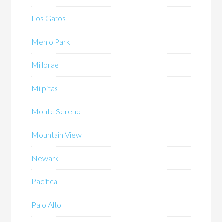
Los Gatos
Menlo Park
Millbrae
Milpitas
Monte Sereno
Mountain View
Newark
Pacifica
Palo Alto