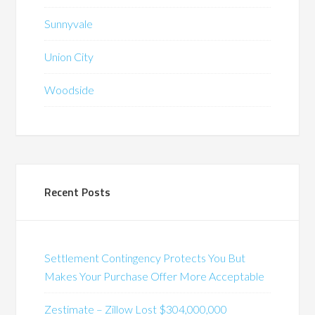
Sunnyvale
Union City
Woodside
Recent Posts
Settlement Contingency Protects You But
Makes Your Purchase Offer More Acceptable
Zestimate – Zillow Lost $304,000,000