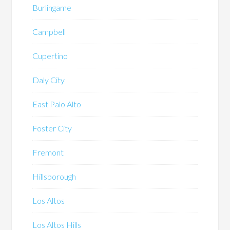
Burlingame
Campbell
Cupertino
Daly City
East Palo Alto
Foster City
Fremont
Hillsborough
Los Altos
Los Altos Hills