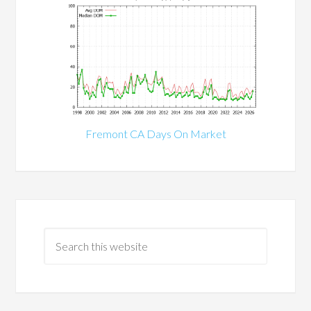
Fremont CA Days On Market