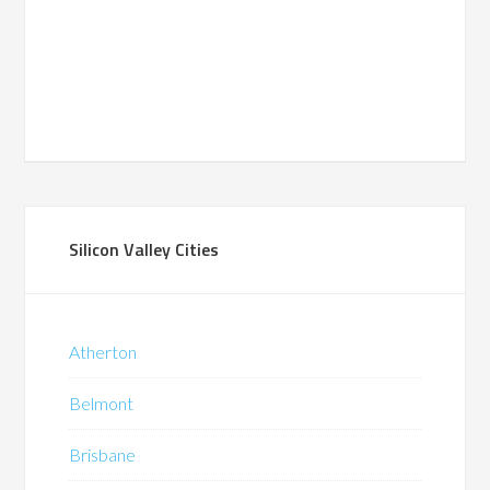
Silicon Valley Cities
Atherton
Belmont
Brisbane