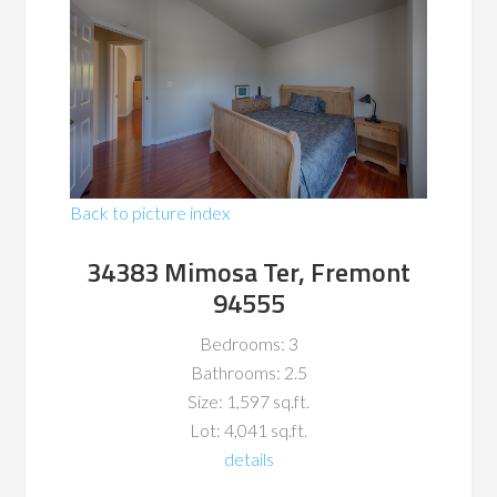
Back to picture index
34383 Mimosa Ter, Fremont
94555
Bedrooms: 3
Bathrooms: 2.5
Size: 1,597 sq.ft.
Lot: 4,041 sq.ft.
details