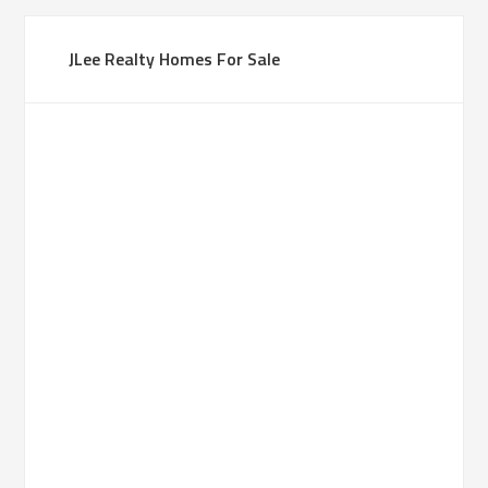
JLee Realty Homes For Sale