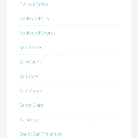
Portola Valley
Redwood City
Redwood Shores
San Bruno
San Carlos
San Jose
San Mateo
Santa Clara
Saratoga
South San Francisco