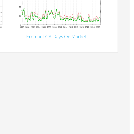
Fremont CA Days On Market