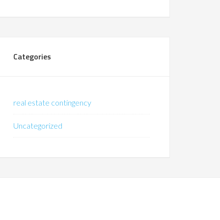
Categories
real estate contingency
Uncategorized