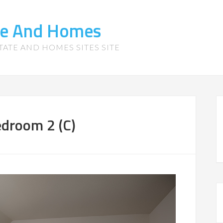
te And Homes
TATE AND HOMES SITES SITE
droom 2 (C)