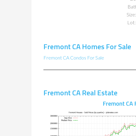
Bat
Size:
Lot:
Fremont CA Homes For Sale
Fremont CA Condos For Sale
Fremont CA Real Estate
Fremont CA 