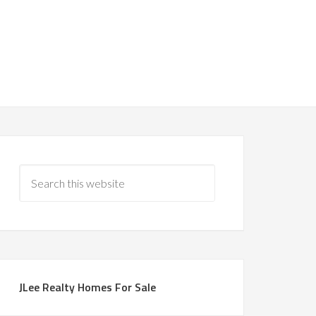
JLee Realty Homes For Sale