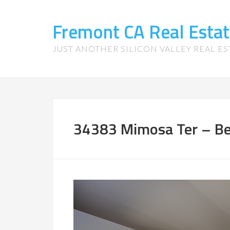
Fremont CA Real Esta
JUST ANOTHER SILICON VALLEY REAL ES
34383 Mimosa Ter – Be