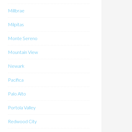
Millbrae
Milpitas
Monte Sereno
Mountain View
Newark
Pacifica
Palo Alto
Portola Valley
Redwood City