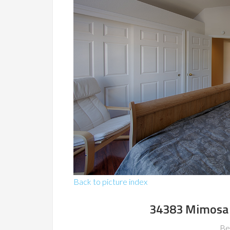
Back to picture index
34383 Mimosa 
Be