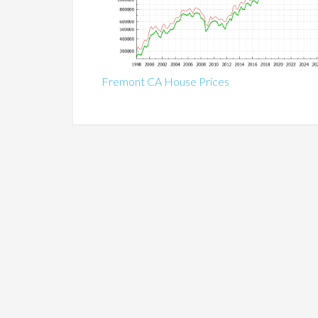
Fremont CA House Prices