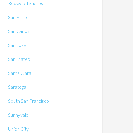
Redwood Shores
San Bruno
San Carlos
San Jose
San Mateo
Santa Clara
Saratoga
South San Francisco
Sunnyvale
Union City