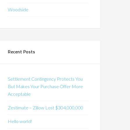
Woodside
Recent Posts
Settlement Contingency Protects You
But Makes Your Purchase Offer More
Acceptable
Zestimate – Zillow Lost $304,000,000
Hello world!