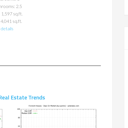
hrooms: 2.5
 1,597 sq.ft.
 4,041 sq.ft.
details
Real Estate Trends