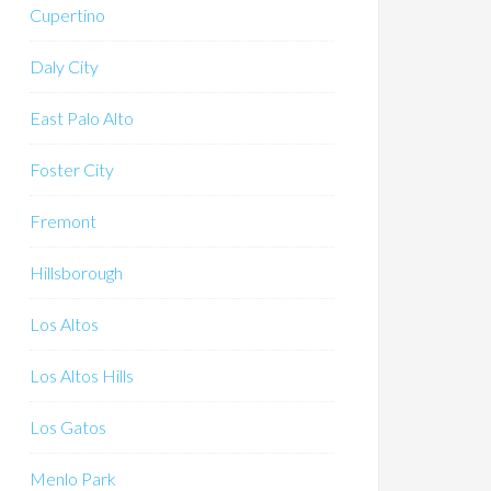
Cupertino
Daly City
East Palo Alto
Foster City
Fremont
Hillsborough
Los Altos
Los Altos Hills
Los Gatos
Menlo Park