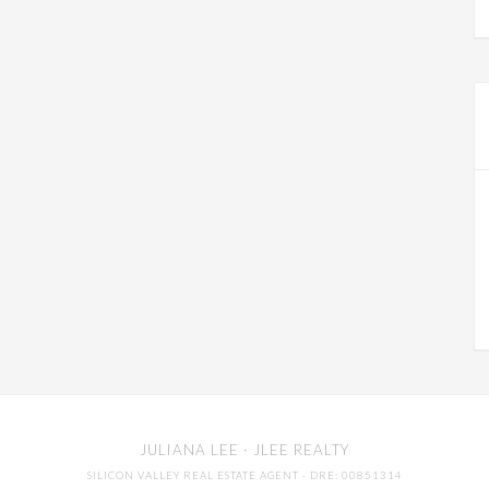
JULIANA LEE
· JLEE REALTY
SILICON VALLEY REAL ESTATE AGENT
· DRE: 00851314