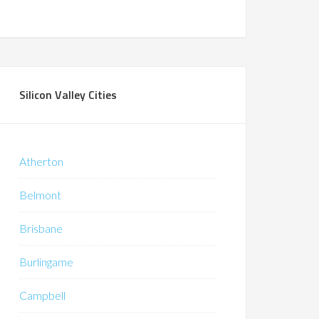
Silicon Valley Cities
Atherton
Belmont
Brisbane
Burlingame
Campbell