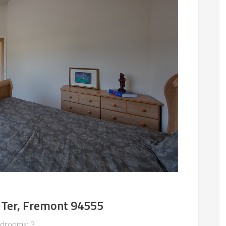
Ter, Fremont 94555
drooms: 3