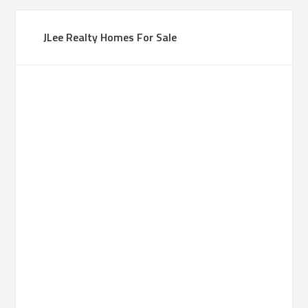
JLee Realty Homes For Sale