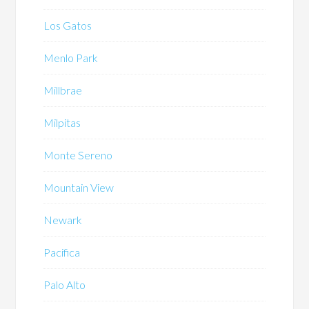
Los Gatos
Menlo Park
Millbrae
Milpitas
Monte Sereno
Mountain View
Newark
Pacifica
Palo Alto