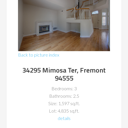
Back to picture index
34295 Mimosa Ter, Fremont
94555
Bedrooms: 3
Bathrooms: 2.5
Size: 1,597 sq.ft.
Lot: 4,835 sq.ft.
details