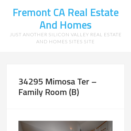
Fremont CA Real Estate
And Homes
JUST ANOTHER SILICON VALLEY REAL ESTATE
AND HOMES SITES SITE
34295 Mimosa Ter –
Family Room (B)