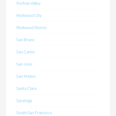
Portola Valley
Redwood City
Redwood Shores
San Bruno
San Carlos
San Jose
San Mateo
Santa Clara
Saratoga
South San Francisco