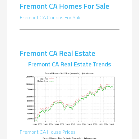
Fremont CA Homes For Sale
Fremont CA Condos For Sale
Fremont CA Real Estate
Fremont CA Real Estate Trends
Fremont CA House Prices