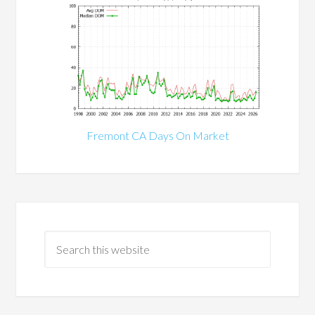
Fremont CA Days On Market