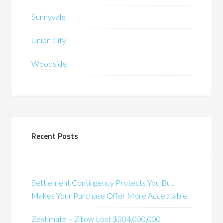
Sunnyvale
Union City
Woodside
Recent Posts
Settlement Contingency Protects You But
Makes Your Purchase Offer More Acceptable
Zestimate – Zillow Lost $304,000,000