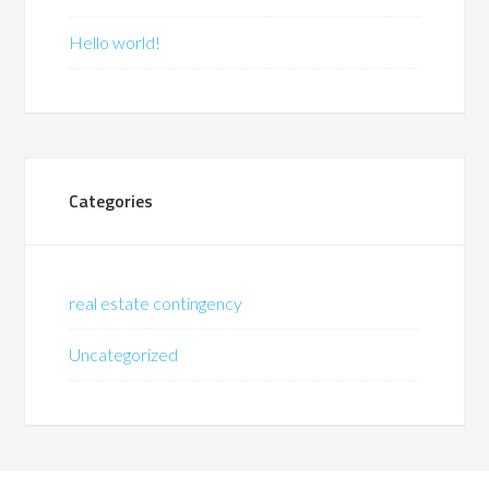
Hello world!
Categories
real estate contingency
Uncategorized