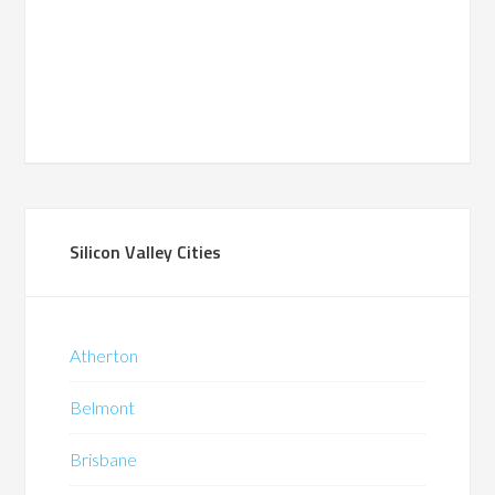
Silicon Valley Cities
Atherton
Belmont
Brisbane