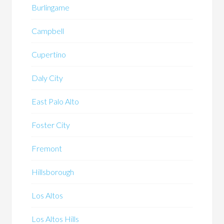
Burlingame
Campbell
Cupertino
Daly City
East Palo Alto
Foster City
Fremont
Hillsborough
Los Altos
Los Altos Hills