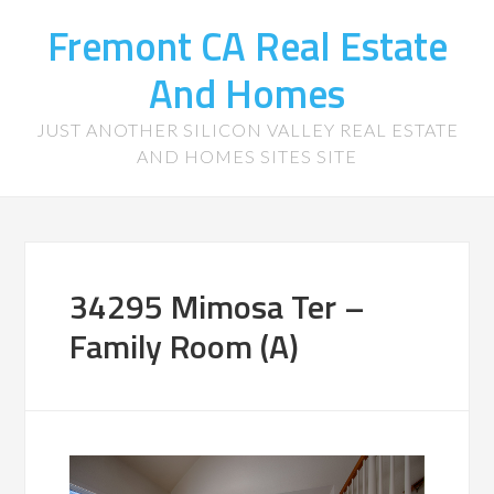
Fremont CA Real Estate
And Homes
JUST ANOTHER SILICON VALLEY REAL ESTATE
AND HOMES SITES SITE
34295 Mimosa Ter –
Family Room (A)