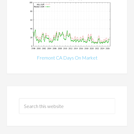
Fremont CA Days On Market