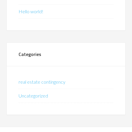
Hello world!
Categories
real estate contingency
Uncategorized