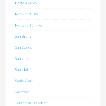
Portola Valley
Redwood City
Redwood Shores
San Bruno
San Carlos
San Jose
San Mateo
Santa Clara
Saratoga
South San Francisco