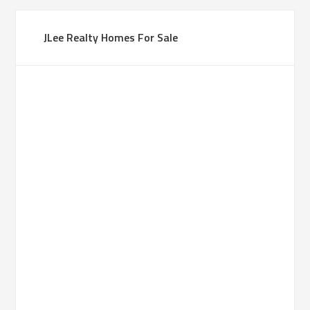
JLee Realty Homes For Sale