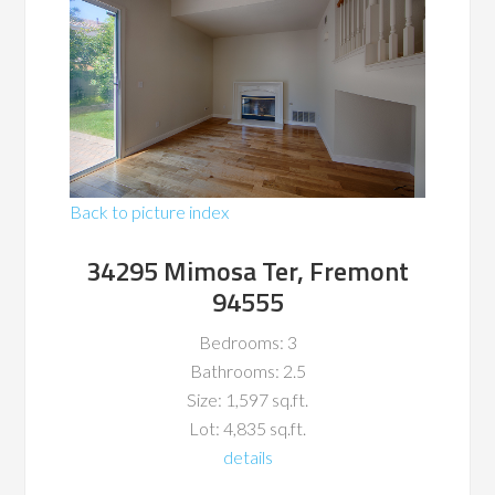
Back to picture index
34295 Mimosa Ter, Fremont
94555
Bedrooms: 3
Bathrooms: 2.5
Size: 1,597 sq.ft.
Lot: 4,835 sq.ft.
details