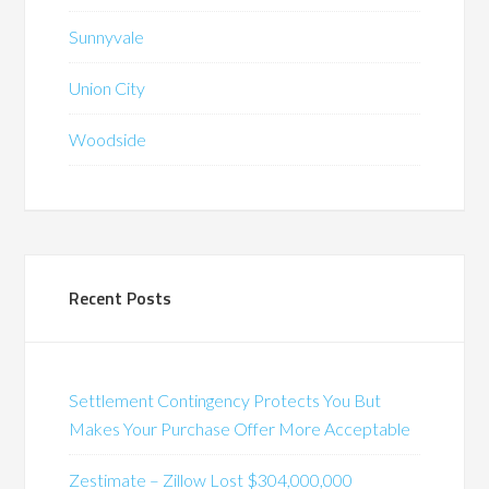
Sunnyvale
Union City
Woodside
Recent Posts
Settlement Contingency Protects You But
Makes Your Purchase Offer More Acceptable
Zestimate – Zillow Lost $304,000,000