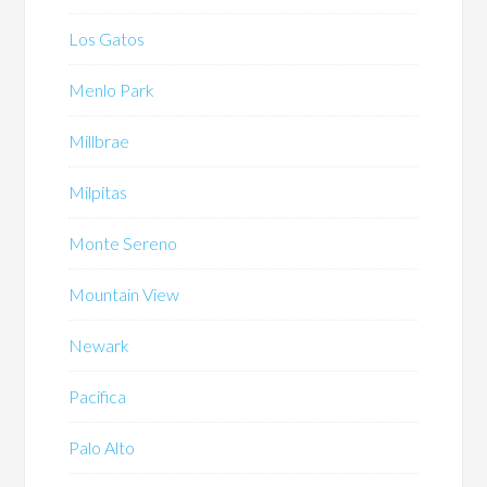
Los Gatos
Menlo Park
Millbrae
Milpitas
Monte Sereno
Mountain View
Newark
Pacifica
Palo Alto