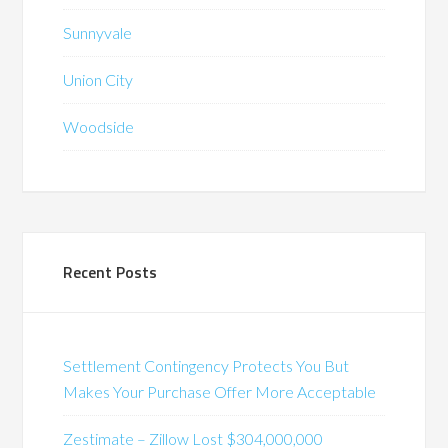
Sunnyvale
Union City
Woodside
Recent Posts
Settlement Contingency Protects You But
Makes Your Purchase Offer More Acceptable
Zestimate – Zillow Lost $304,000,000