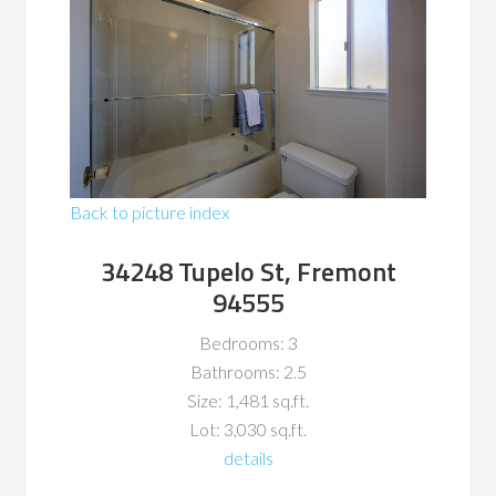
Back to picture index
34248 Tupelo St, Fremont
94555
Bedrooms: 3
Bathrooms: 2.5
Size: 1,481 sq.ft.
Lot: 3,030 sq.ft.
details