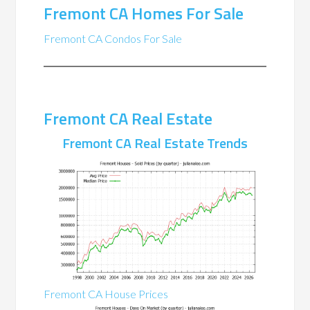
Fremont CA Homes For Sale
Fremont CA Condos For Sale
Fremont CA Real Estate
Fremont CA Real Estate Trends
Fremont CA House Prices