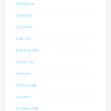
Burlingame
Campbell
Cupertino
Daly City
East Palo Alto
Foster City
Fremont
Hillsborough
Los Altos
Los Altos Hills