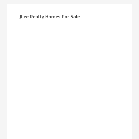
JLee Realty Homes For Sale