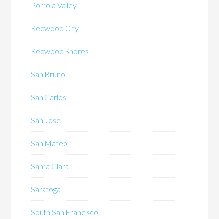
Portola Valley
Redwood City
Redwood Shores
San Bruno
San Carlos
San Jose
San Mateo
Santa Clara
Saratoga
South San Francisco