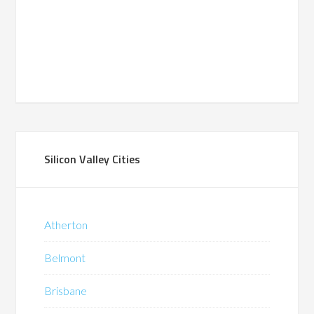
Silicon Valley Cities
Atherton
Belmont
Brisbane