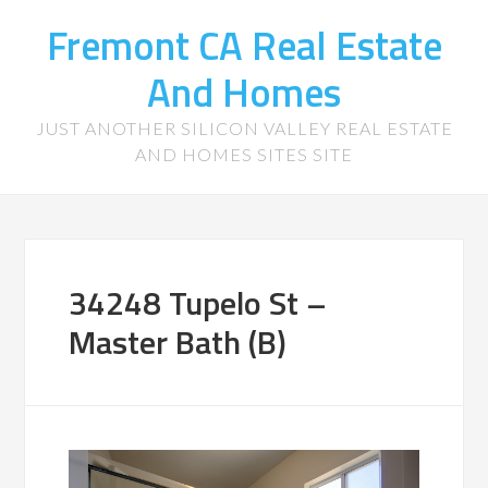
Fremont CA Real Estate
And Homes
JUST ANOTHER SILICON VALLEY REAL ESTATE
AND HOMES SITES SITE
34248 Tupelo St –
Master Bath (B)