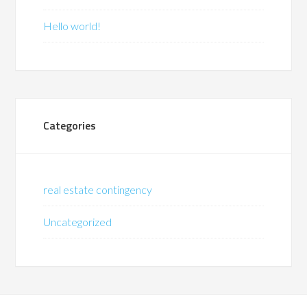
Hello world!
Categories
real estate contingency
Uncategorized