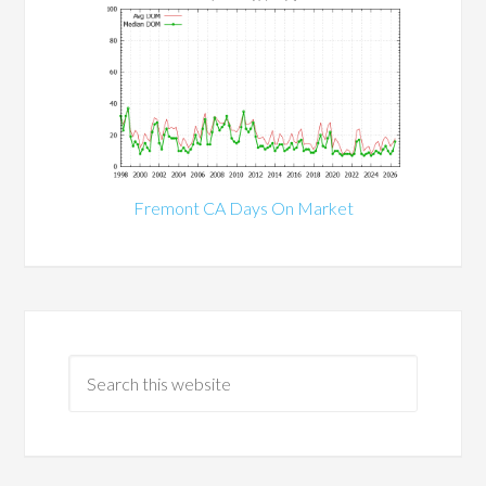
Fremont CA Days On Market