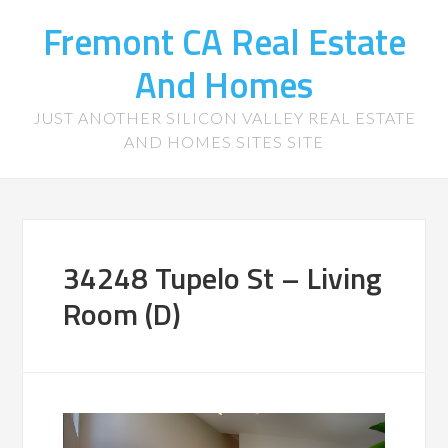
Fremont CA Real Estate
And Homes
JUST ANOTHER SILICON VALLEY REAL ESTATE
AND HOMES SITES SITE
34248 Tupelo St – Living
Room (D)