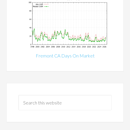
Fremont CA Days On Market