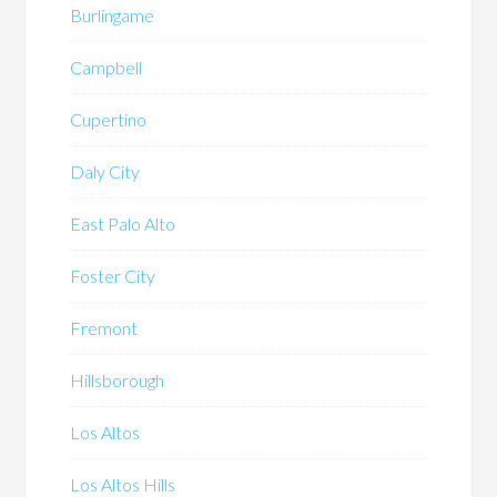
Burlingame
Campbell
Cupertino
Daly City
East Palo Alto
Foster City
Fremont
Hillsborough
Los Altos
Los Altos Hills