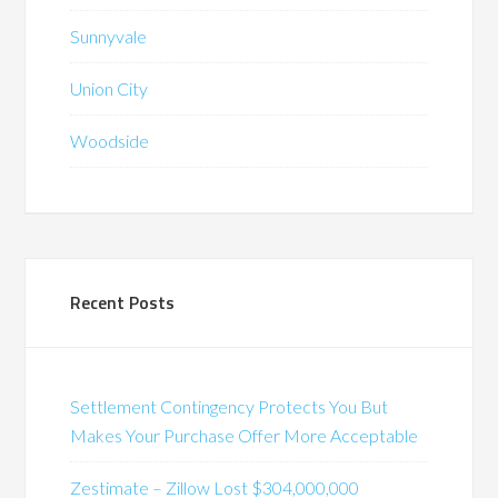
Sunnyvale
Union City
Woodside
Recent Posts
Settlement Contingency Protects You But
Makes Your Purchase Offer More Acceptable
Zestimate – Zillow Lost $304,000,000