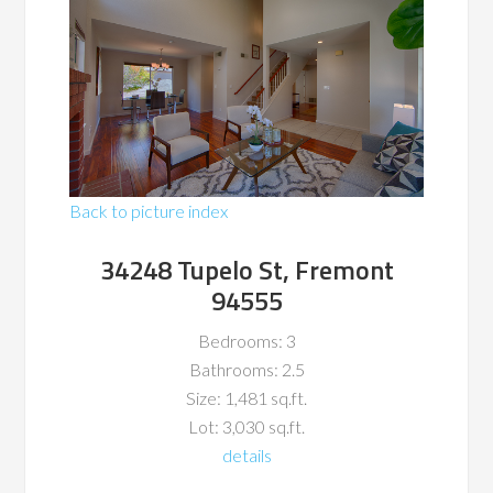
Back to picture index
34248 Tupelo St, Fremont
94555
Bedrooms: 3
Bathrooms: 2.5
Size: 1,481 sq.ft.
Lot: 3,030 sq.ft.
details