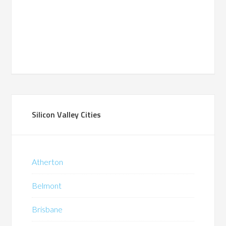
Silicon Valley Cities
Atherton
Belmont
Brisbane