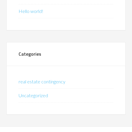
Hello world!
Categories
real estate contingency
Uncategorized