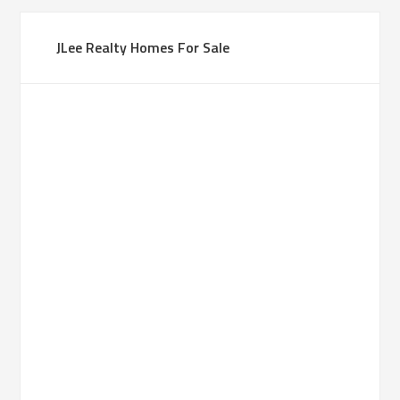
JLee Realty Homes For Sale