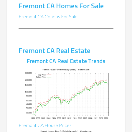
Fremont CA Homes For Sale
Fremont CA Condos For Sale
Fremont CA Real Estate
Fremont CA Real Estate Trends
Fremont CA House Prices