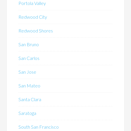
Portola Valley
Redwood City
Redwood Shores
San Bruno
San Carlos
San Jose
San Mateo
Santa Clara
Saratoga
South San Francisco