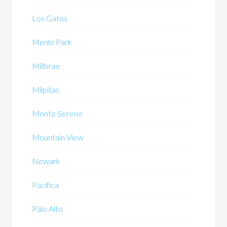
Los Gatos
Menlo Park
Millbrae
Milpitas
Monte Sereno
Mountain View
Newark
Pacifica
Palo Alto