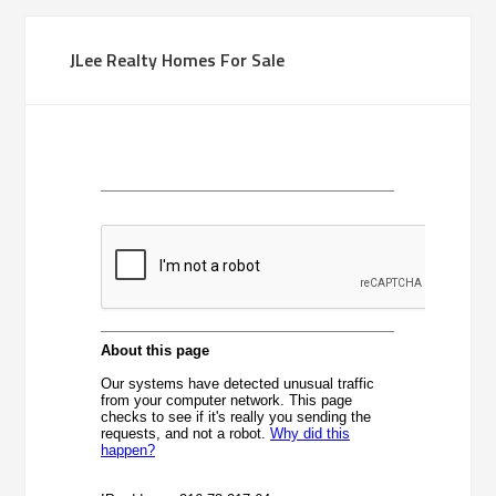
JLee Realty Homes For Sale