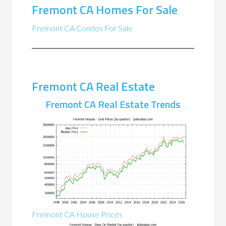
Fremont CA Homes For Sale
Fremont CA Condos For Sale
Fremont CA Real Estate
Fremont CA Real Estate Trends
Fremont CA House Prices