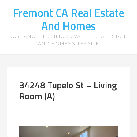
Fremont CA Real Estate
And Homes
JUST ANOTHER SILICON VALLEY REAL ESTATE
AND HOMES SITES SITE
34248 Tupelo St – Living
Room (A)