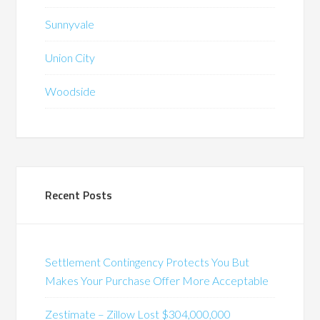
Sunnyvale
Union City
Woodside
Recent Posts
Settlement Contingency Protects You But
Makes Your Purchase Offer More Acceptable
Zestimate – Zillow Lost $304,000,000