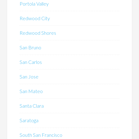
Portola Valley
Redwood City
Redwood Shores
San Bruno
San Carlos
San Jose
San Mateo
Santa Clara
Saratoga
South San Francisco