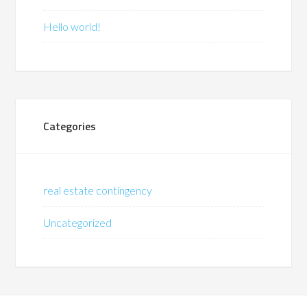
Hello world!
Categories
real estate contingency
Uncategorized