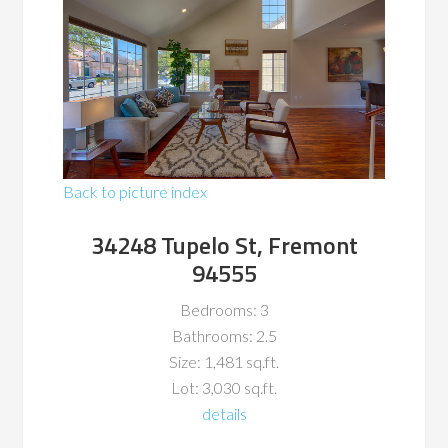
Back to picture index
34248 Tupelo St, Fremont
94555
Bedrooms: 3
Bathrooms: 2.5
Size: 1,481 sq.ft.
Lot: 3,030 sq.ft.
details