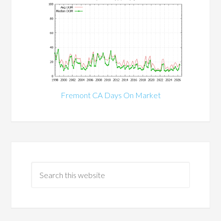
Fremont CA Days On Market