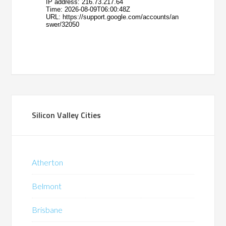
Silicon Valley Cities
Atherton
Belmont
Brisbane