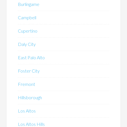
Burlingame
Campbell
Cupertino
Daly City
East Palo Alto
Foster City
Fremont
Hillsborough
Los Altos
Los Altos Hills