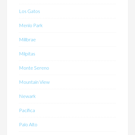
Los Gatos
Menlo Park
Millbrae
Milpitas
Monte Sereno
Mountain View
Newark
Pacifica
Palo Alto