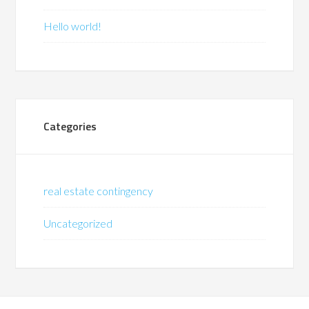
Hello world!
Categories
real estate contingency
Uncategorized