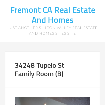
Fremont CA Real Estate
And Homes
JUST ANOTHER SILICON VALLEY REAL ESTATE
AND HOMES SITES SITE
34248 Tupelo St –
Family Room (B)