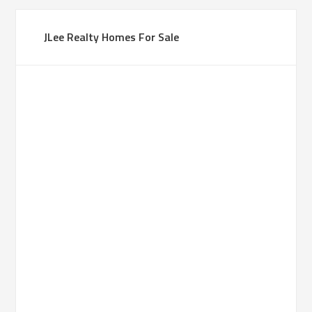
JLee Realty Homes For Sale