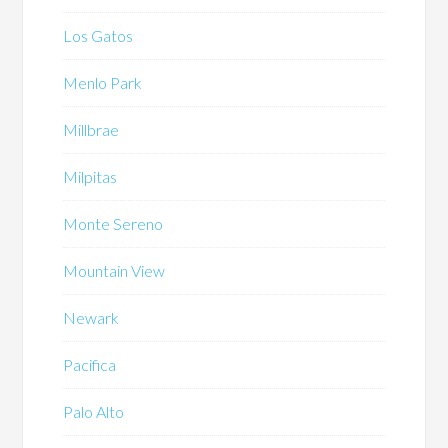
Los Gatos
Menlo Park
Millbrae
Milpitas
Monte Sereno
Mountain View
Newark
Pacifica
Palo Alto