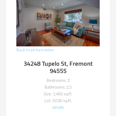
Back to picture index
34248 Tupelo St, Fremont
94555
Bedrooms: 3
Bathrooms: 2.5
Size: 1,481 sq.ft.
Lot: 3,030 sq.ft.
details