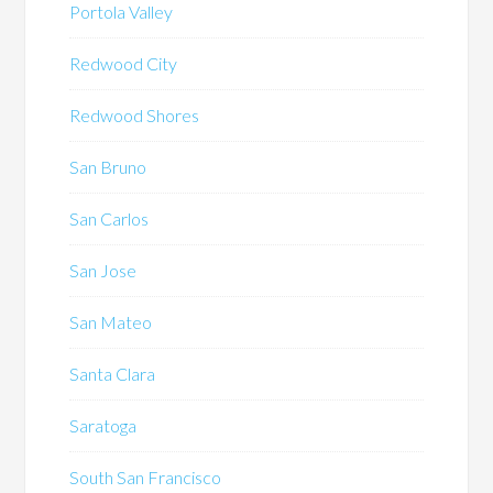
Portola Valley
Redwood City
Redwood Shores
San Bruno
San Carlos
San Jose
San Mateo
Santa Clara
Saratoga
South San Francisco