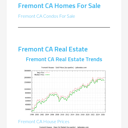
Fremont CA Homes For Sale
Fremont CA Condos For Sale
Fremont CA Real Estate
Fremont CA Real Estate Trends
Fremont CA House Prices