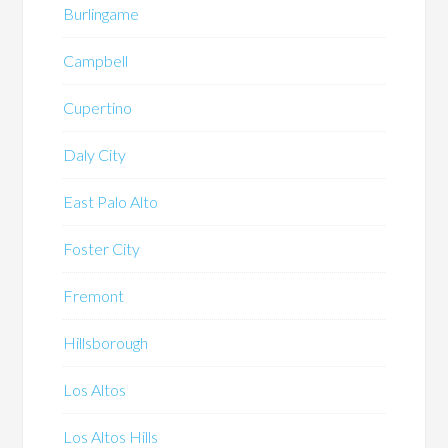
Burlingame
Campbell
Cupertino
Daly City
East Palo Alto
Foster City
Fremont
Hillsborough
Los Altos
Los Altos Hills