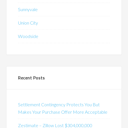
Sunnyvale
Union City
Woodside
Recent Posts
Settlement Contingency Protects You But
Makes Your Purchase Offer More Acceptable
Zestimate – Zillow Lost $304,000,000