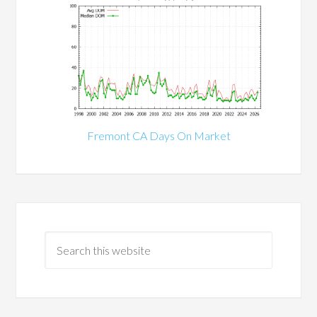
Fremont CA Days On Market