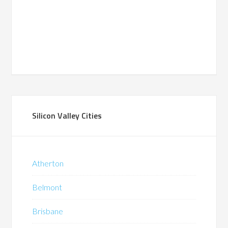
Silicon Valley Cities
Atherton
Belmont
Brisbane