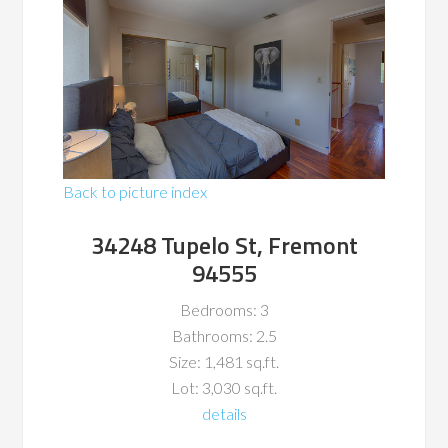
Back to picture index
34248 Tupelo St, Fremont
94555
Bedrooms: 3
Bathrooms: 2.5
Size: 1,481 sq.ft.
Lot: 3,030 sq.ft.
details