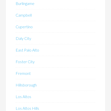
Burlingame
Campbell
Cupertino
Daly City
East Palo Alto
Foster City
Fremont
Hillsborough
Los Altos
Los Altos Hills