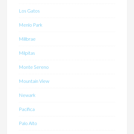
Los Gatos
Menlo Park
Millbrae
Milpitas
Monte Sereno
Mountain View
Newark
Pacifica
Palo Alto