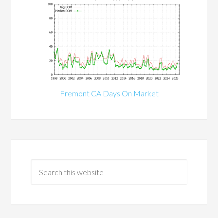
Fremont CA Days On Market