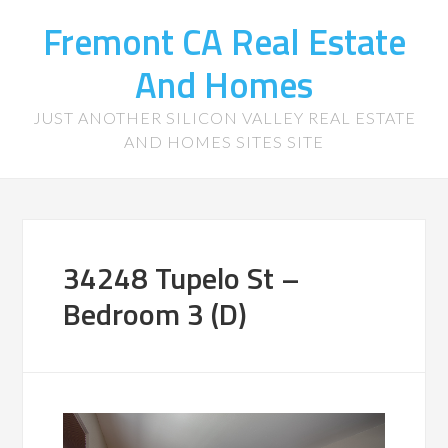
Fremont CA Real Estate
And Homes
JUST ANOTHER SILICON VALLEY REAL ESTATE
AND HOMES SITES SITE
34248 Tupelo St –
Bedroom 3 (D)