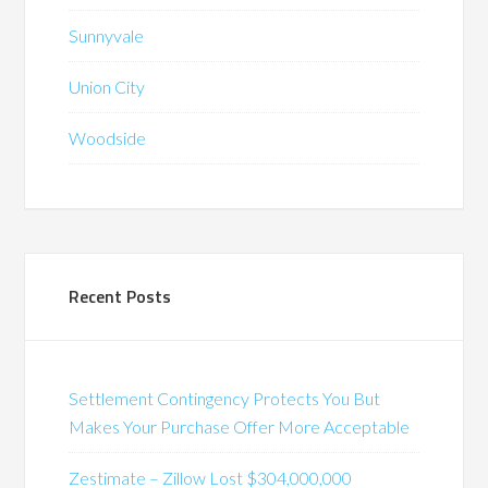
Sunnyvale
Union City
Woodside
Recent Posts
Settlement Contingency Protects You But
Makes Your Purchase Offer More Acceptable
Zestimate – Zillow Lost $304,000,000