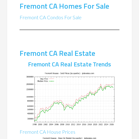
Fremont CA Homes For Sale
Fremont CA Condos For Sale
Fremont CA Real Estate
Fremont CA Real Estate Trends
Fremont CA House Prices