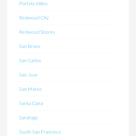
Portola Valley
Redwood City
Redwood Shores
San Bruno
San Carlos
San Jose
San Mateo
Santa Clara
Saratoga
South San Francisco