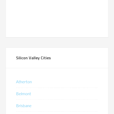
Silicon Valley Cities
Atherton
Belmont
Brisbane