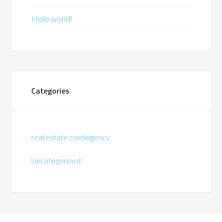
Hello world!
Categories
real estate contingency
Uncategorized