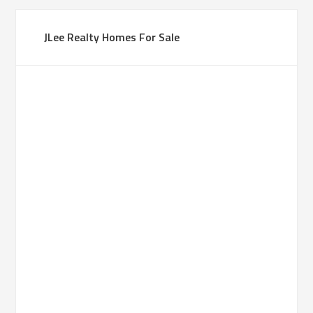
JLee Realty Homes For Sale