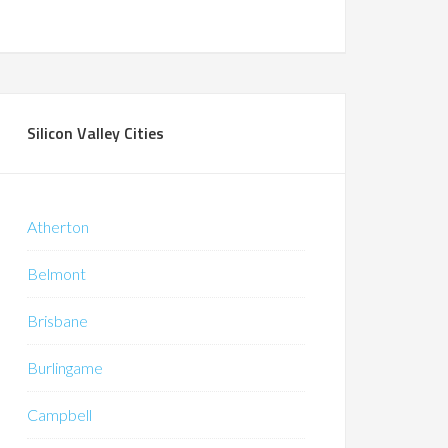
Silicon Valley Cities
Atherton
Belmont
Brisbane
Burlingame
Campbell