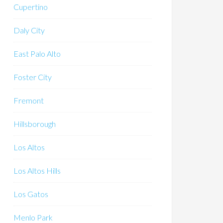
Cupertino
Daly City
East Palo Alto
Foster City
Fremont
Hillsborough
Los Altos
Los Altos Hills
Los Gatos
Menlo Park