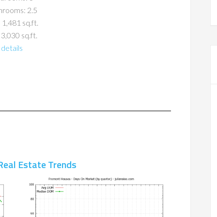
hrooms: 2.5
 1,481 sq.ft.
 3,030 sq.ft.
details
Real Estate Trends