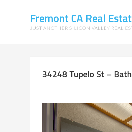
Fremont CA Real Esta
JUST ANOTHER SILICON VALLEY REAL ES
34248 Tupelo St – Bath