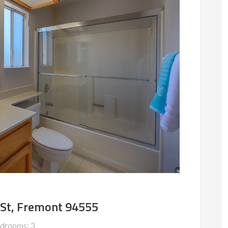
 St, Fremont 94555
drooms: 3