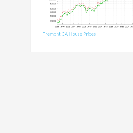
Fremont CA House Prices