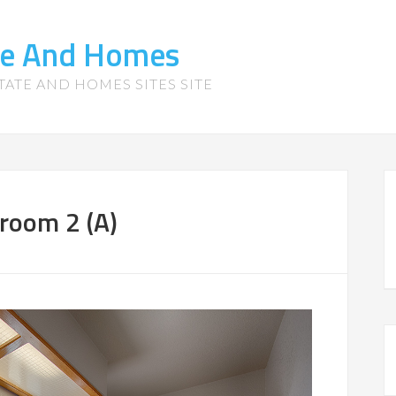
te And Homes
TATE AND HOMES SITES SITE
room 2 (A)