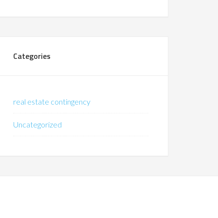
Categories
real estate contingency
Uncategorized