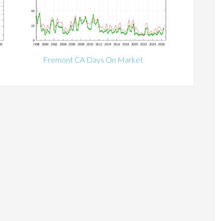
Fremont CA Days On Market