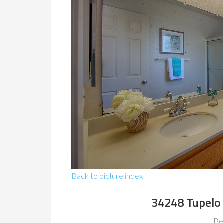
Back to picture index
34248 Tupelo
Be