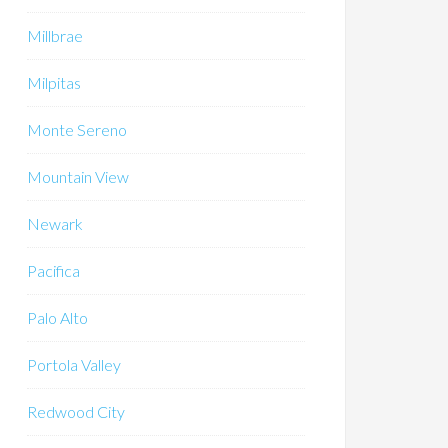
Millbrae
Milpitas
Monte Sereno
Mountain View
Newark
Pacifica
Palo Alto
Portola Valley
Redwood City