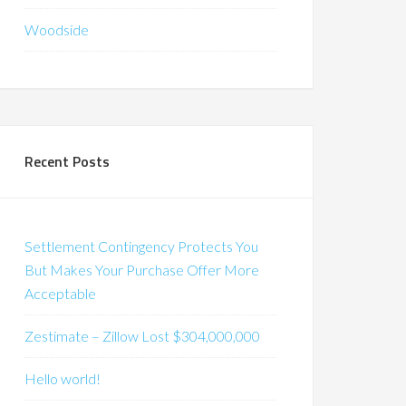
Woodside
Recent Posts
Settlement Contingency Protects You
But Makes Your Purchase Offer More
Acceptable
Zestimate – Zillow Lost $304,000,000
Hello world!