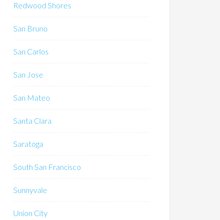
Redwood Shores
San Bruno
San Carlos
San Jose
San Mateo
Santa Clara
Saratoga
South San Francisco
Sunnyvale
Union City