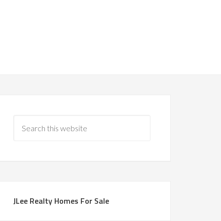
JLee Realty Homes For Sale