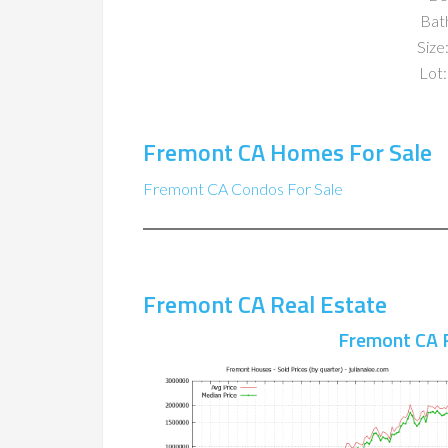
Bat
Size:
Lot:
Fremont CA Homes For Sale
Fremont CA Condos For Sale
Fremont CA Real Estate
Fremont CA 