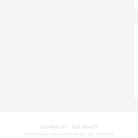
JULIANA LEE
· JLEE REALTY
SILICON VALLEY REAL ESTATE AGENT
· DRE: 00851314