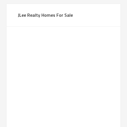
JLee Realty Homes For Sale