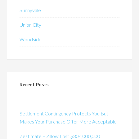
Sunnyvale
Union City
Woodside
Recent Posts
Settlement Contingency Protects You But
Makes Your Purchase Offer More Acceptable
Zestimate – Zillow Lost $304,000,000