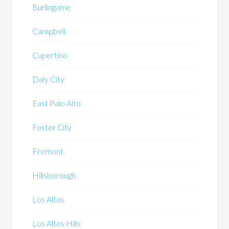
Burlingame
Campbell
Cupertino
Daly City
East Palo Alto
Foster City
Fremont
Hillsborough
Los Altos
Los Altos Hills