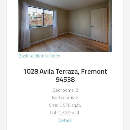
Back to picture index
1028 Avila Terraza, Fremont
94538
Bedrooms: 2
Bathrooms: 3
Size: 1,578 sq.ft.
Lot: 1,578 sq.ft.
details