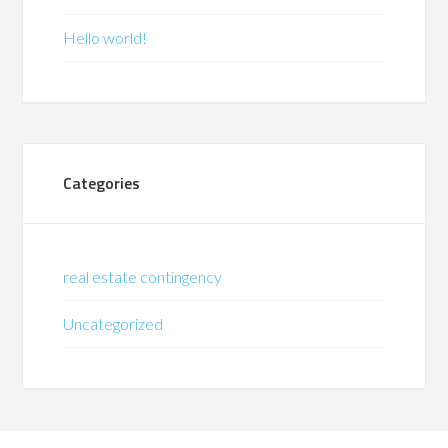
Hello world!
Categories
real estate contingency
Uncategorized