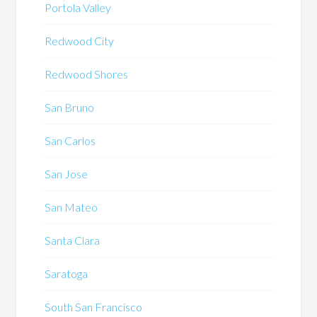
Portola Valley
Redwood City
Redwood Shores
San Bruno
San Carlos
San Jose
San Mateo
Santa Clara
Saratoga
South San Francisco