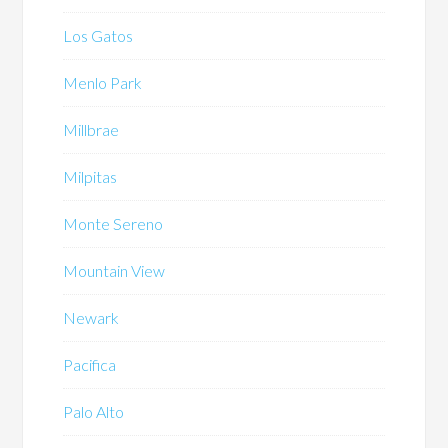
Los Gatos
Menlo Park
Millbrae
Milpitas
Monte Sereno
Mountain View
Newark
Pacifica
Palo Alto