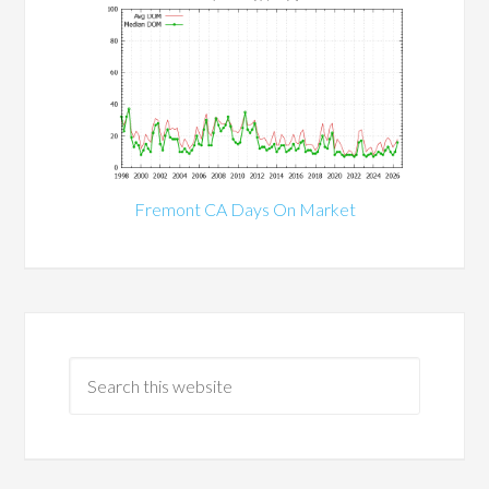
Fremont CA Days On Market