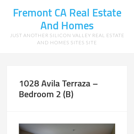
Fremont CA Real Estate
And Homes
JUST ANOTHER SILICON VALLEY REAL ESTATE
AND HOMES SITES SITE
1028 Avila Terraza –
Bedroom 2 (B)