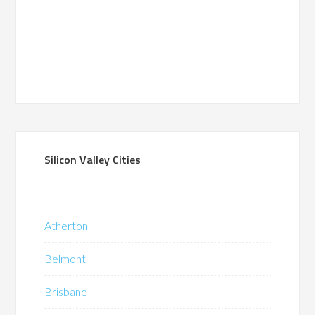
Silicon Valley Cities
Atherton
Belmont
Brisbane