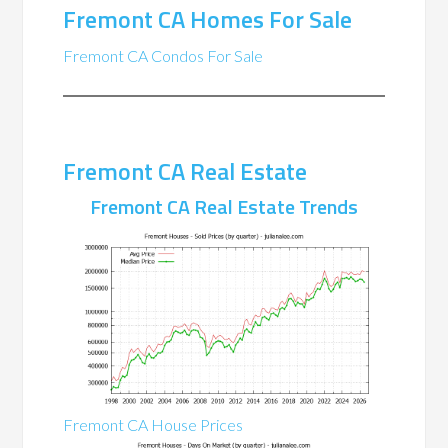
Fremont CA Homes For Sale
Fremont CA Condos For Sale
Fremont CA Real Estate
Fremont CA Real Estate Trends
Fremont CA House Prices